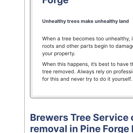
Unhealthy trees make unhealthy land
When a tree becomes too unhealthy, i
roots and other parts begin to damag
your property.
When this happens, it’s best to have t
tree removed. Always rely on professi
for this and never try to do it yourself.
Brewers Tree Service 
removal in Pine Forge