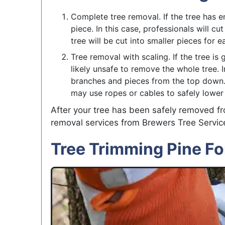
Complete tree removal. If the tree has e
piece. In this case, professionals will cu
tree will be cut into smaller pieces for
Tree removal with scaling. If the tree is 
likely unsafe to remove the whole tree. In
branches and pieces from the top down. 
may use ropes or cables to safely lower 
After your tree has been safely removed fr
removal services from Brewers Tree Servic
Tree Trimming Pine Fo