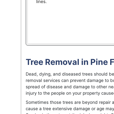
lines.
Tree Removal in Pine 
Dead, dying, and diseased trees should be
removal services can prevent damage to bui
spread of disease and damage to other nea
injury to the people on your property cause
Sometimes those trees are beyond repair 
cause a tree extensive damage or age may 