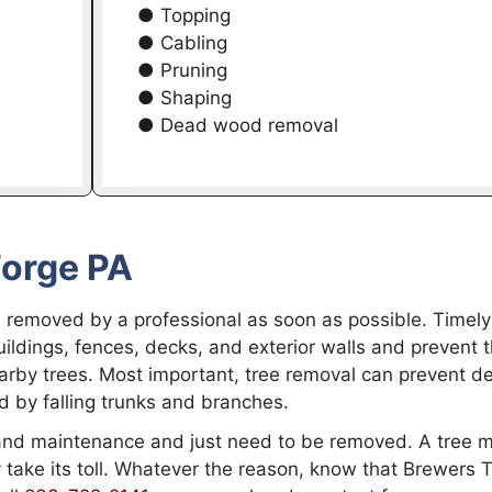
● Topping
● Cabling
● Pruning
● Shaping
● Dead wood removal
Forge PA
 removed by a professional as soon as possible. Timely
ldings, fences, decks, and exterior walls and prevent 
rby trees. Most important, tree removal can prevent de
d by falling trunks and branches.
and maintenance and just need to be removed. A tree 
take its toll. Whatever the reason, know that Brewers 