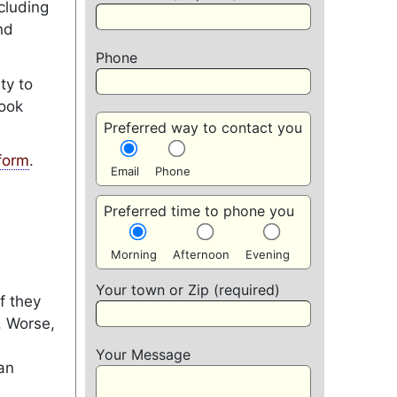
cluding
nd
Phone
ty to
look
Preferred way to contact you
form
.
Email
Phone
Preferred time to phone you
Morning
Afternoon
Evening
Your town or Zip (required)
f they
. Worse,
Your Message
an