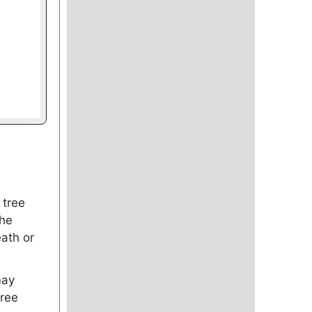
 tree
the
ath or
may
Tree