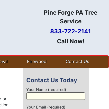
Pine Forge PA Tree
Service
833-722-2141
Call Now!
val
Firewood
Contact Us
Contact Us Today
Your Name (required)
e or
ction
Your Email (required)