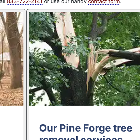
all
833-722-2141
or use our handy
contact form
.
Our Pine Forge tree
removal services