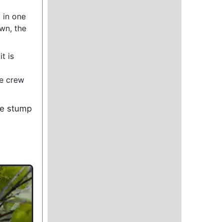
 in one
own, the
t is
he crew
se stump