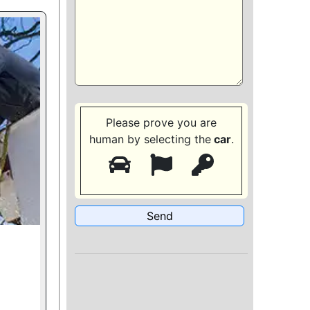
Please prove you are
human by selecting the
car
.