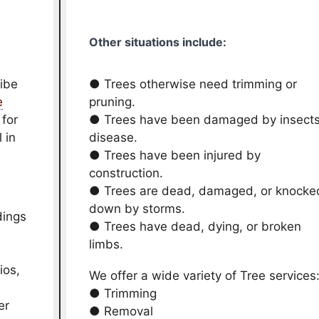
Other situations include:
ribe
● Trees otherwise need trimming or
e
pruning.
 for
● Trees have been damaged by insects
 in
disease.
● Trees have been injured by
construction.
● Trees are dead, damaged, or knocke
down by storms.
dings
● Trees have dead, dying, or broken
limbs.
ios,
We offer a wide variety of Tree services
● Trimming
er
● Removal