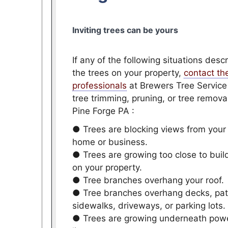
Inviting trees can be yours
If any of the following situations desc
the trees on your property,
contact th
professionals
at Brewers Tree Service
tree trimming, pruning, or tree removal
Pine Forge PA :
● Trees are blocking views from your
home or business.
● Trees are growing too close to buil
on your property.
● Tree branches overhang your roof.
● Tree branches overhang decks, pat
sidewalks, driveways, or parking lots.
● Trees are growing underneath pow