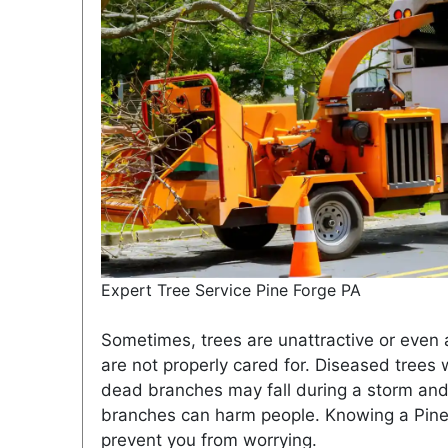
Expert Tree Service Pine Forge PA
Sometimes, trees are unattractive or even a
are not properly cared for. Diseased trees
dead branches may fall during a storm and 
branches can harm people. Knowing a Pine 
prevent you from worrying.