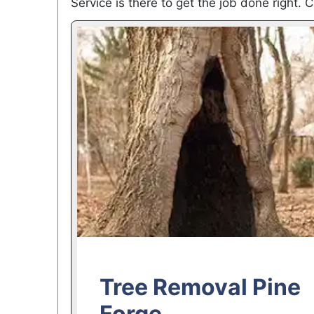
Service is there to get the job done right. C
Tree Removal Pine
Forge