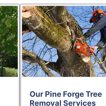
Our Pine Forge Tree
Removal Services