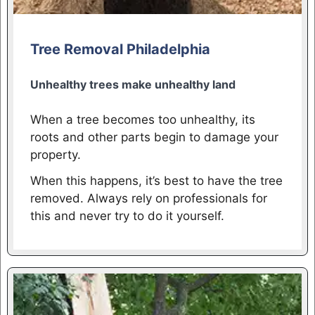
Tree Removal Philadelphia
Unhealthy trees make unhealthy land
When a tree becomes too unhealthy, its
roots and other parts begin to damage your
property.
When this happens, it’s best to have the tree
removed. Always rely on professionals for
this and never try to do it yourself.