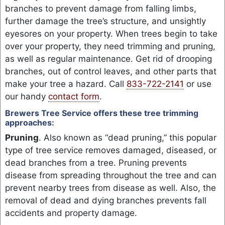
branches to prevent damage from falling limbs,
further damage the tree’s structure, and unsightly
eyesores on your property. When trees begin to take
over your property, they need trimming and pruning,
as well as regular maintenance. Get rid of drooping
branches, out of control leaves, and other parts that
make your tree a hazard. Call
833-722-2141
or use
our handy
contact form
.
Brewers Tree Service offers these tree trimming
approaches:
Pruning
. Also known as “dead pruning,” this popular
type of tree service removes damaged, diseased, or
dead branches from a tree. Pruning prevents
disease from spreading throughout the tree and can
prevent nearby trees from disease as well. Also, the
removal of dead and dying branches prevents fall
accidents and property damage.