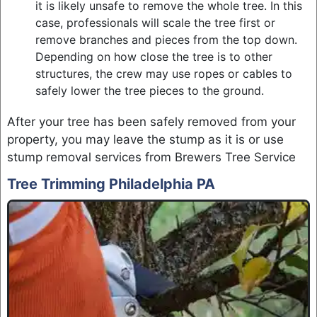
it is likely unsafe to remove the whole tree. In this
case, professionals will scale the tree first or
remove branches and pieces from the top down.
Depending on how close the tree is to other
structures, the crew may use ropes or cables to
safely lower the tree pieces to the ground.
After your tree has been safely removed from your
property, you may leave the stump as it is or use
stump removal services from Brewers Tree Service
Tree Trimming Philadelphia PA