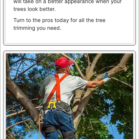
will take on a better appearance when your
trees look better.
Turn to the pros today for all the tree
trimming you need.