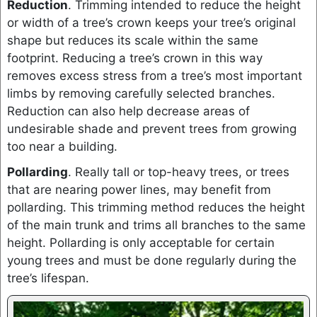
Reduction
. Trimming intended to reduce the height
or width of a tree’s crown keeps your tree’s original
shape but reduces its scale within the same
footprint. Reducing a tree’s crown in this way
removes excess stress from a tree’s most important
limbs by removing carefully selected branches.
Reduction can also help decrease areas of
undesirable shade and prevent trees from growing
too near a building.
Pollarding
. Really tall or top-heavy trees, or trees
that are nearing power lines, may benefit from
pollarding. This trimming method reduces the height
of the main trunk and trims all branches to the same
height. Pollarding is only acceptable for certain
young trees and must be done regularly during the
tree’s lifespan.