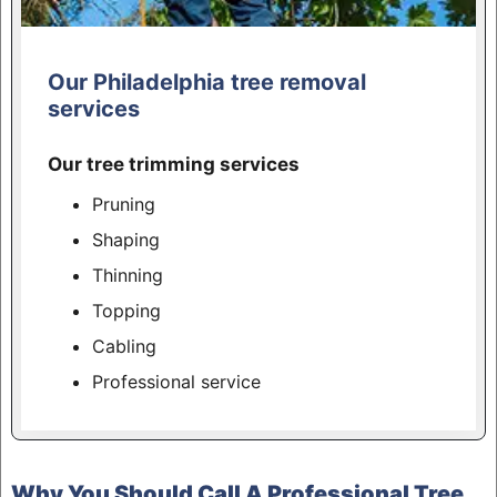
Our Philadelphia tree removal
services
Our tree trimming services
Pruning
Shaping
Thinning
Topping
Cabling
Professional service
Why You Should Call A Professional Tree