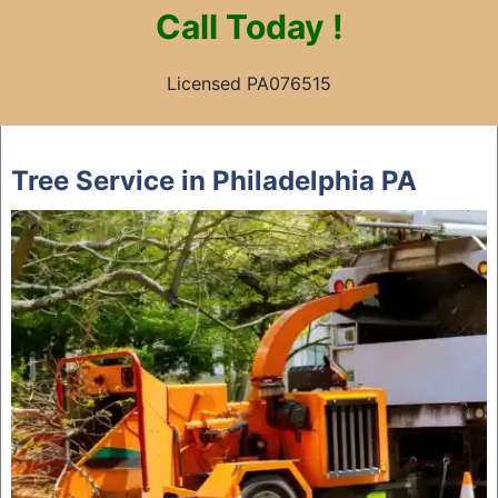
Call
Today !
Licensed PA076515
Skip
to
Tree Service in Philadelphia PA
content