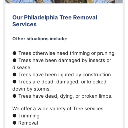
Our Philadelphia Tree Removal
Services
Other situations include:
● Trees otherwise need trimming or pruning.
● Trees have been damaged by insects or
disease.
● Trees have been injured by construction.
● Trees are dead, damaged, or knocked
down by storms.
● Trees have dead, dying, or broken limbs.
We offer a wide variety of Tree services:
● Trimming
● Removal