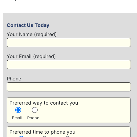
Contact Us Today
Your Name (required)
Your Email (required)
Phone
Preferred way to contact you
Email
Phone
Preferred time to phone you