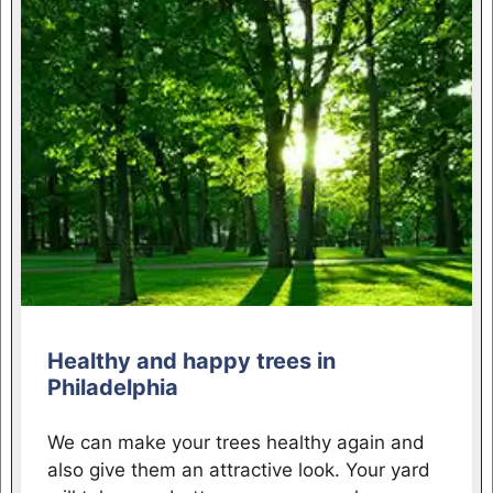
Healthy and happy trees in
Philadelphia
We can make your trees healthy again and
also give them an attractive look. Your yard