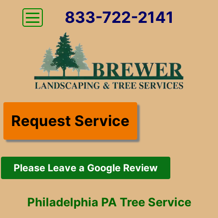
833-722-2141
Request Service
Please Leave a Google Review
Philadelphia PA Tree Service