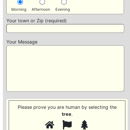
Morning
Afternoon
Evening
Your town or Zip (required)
Your Message
Please prove you are human by selecting the
tree
.