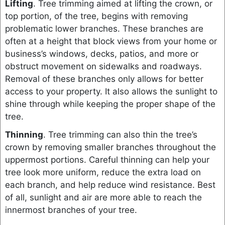
Lifting
. Tree trimming aimed at lifting the crown, or
top portion, of the tree, begins with removing
problematic lower branches. These branches are
often at a height that block views from your home or
business’s windows, decks, patios, and more or
obstruct movement on sidewalks and roadways.
Removal of these branches only allows for better
access to your property. It also allows the sunlight to
shine through while keeping the proper shape of the
tree.
Thinning
. Tree trimming can also thin the tree’s
crown by removing smaller branches throughout the
uppermost portions. Careful thinning can help your
tree look more uniform, reduce the extra load on
each branch, and help reduce wind resistance. Best
of all, sunlight and air are more able to reach the
innermost branches of your tree.