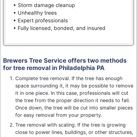
• Storm damage cleanup
• Unhealthy trees
• Expert professionals
• Fully licensed, bonded, and insured
Brewers Tree Service offers two methods
for tree removal in Philadelphia PA
Complete tree removal. If the tree has enough
space surrounding it, it may be possible to remove
it in one piece. In this case, professionals will cut
the tree from the proper direction it needs to fall.
Once down, the tree will be cut into smaller pieces
for easy removal from your property.
Tree removal with scaling. If the tree is growing
close to power lines, buildings, or other structures,