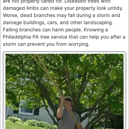
are not properly cared for. Diseased trees with
damaged limbs can make your property look untidy.
Worse, dead branches may fall during a storm and
damage buildings, cars, and other landscaping.
Falling branches can harm people. Knowing a
Philadelphia PA tree service that can help you after a
storm can prevent you from worrying.