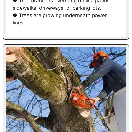
● Tree branches overhang decks, patios,
sidewalks, driveways, or parking lots.
● Trees are growing underneath power
lines.