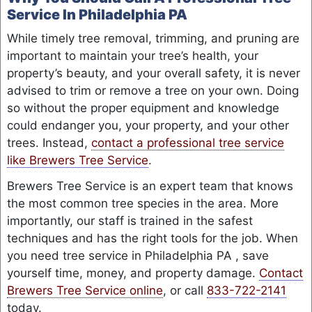
Service In Philadelphia PA
While timely tree removal, trimming, and pruning are
important to maintain your tree’s health, your
property’s beauty, and your overall safety, it is never
advised to trim or remove a tree on your own. Doing
so without the proper equipment and knowledge
could endanger you, your property, and your other
trees. Instead,
contact a professional tree service
like Brewers Tree Service
.
Brewers Tree Service is an expert team that knows
the most common tree species in the area. More
importantly, our staff is trained in the safest
techniques and has the right tools for the job. When
you need tree service in Philadelphia PA , save
yourself time, money, and property damage.
Contact
Brewers Tree Service online
, or call
833-722-2141
today.