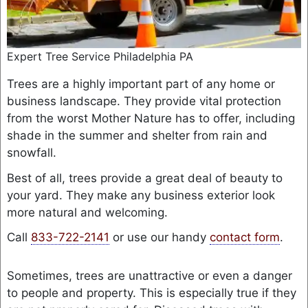
Expert Tree Service Philadelphia PA
Trees are a highly important part of any home or
business landscape. They provide vital protection
from the worst Mother Nature has to offer, including
shade in the summer and shelter from rain and
snowfall.
Best of all, trees provide a great deal of beauty to
your yard. They make any business exterior look
more natural and welcoming.
Call
833-722-2141
or use our handy
contact form
.
Sometimes, trees are unattractive or even a danger
to people and property. This is especially true if they