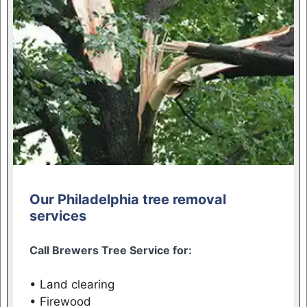
Our Philadelphia tree removal
services
Call Brewers Tree Service for:
• Land clearing
• Firewood