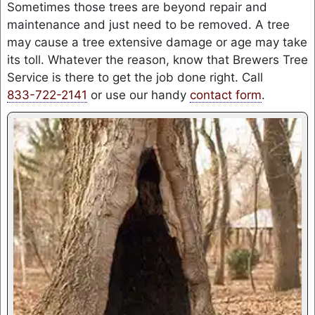
Sometimes those trees are beyond repair and
maintenance and just need to be removed. A tree
may cause a tree extensive damage or age may take
its toll. Whatever the reason, know that Brewers Tree
Service is there to get the job done right. Call
833-722-2141
or use our handy
contact form
.