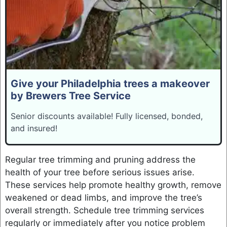
Give your Philadelphia trees a makeover
by Brewers Tree Service
Senior discounts available! Fully licensed, bonded,
and insured!
Regular tree trimming and pruning address the
health of your tree before serious issues arise.
These services help promote healthy growth, remove
weakened or dead limbs, and improve the tree’s
overall strength. Schedule tree trimming services
regularly or immediately after you notice problem