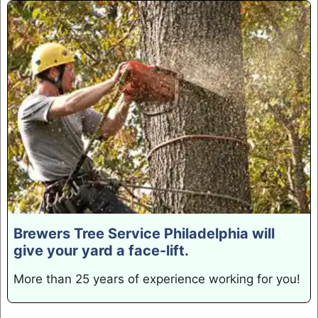
Brewers Tree Service Philadelphia will
give your yard a face-lift.
More than 25 years of experience working for you!