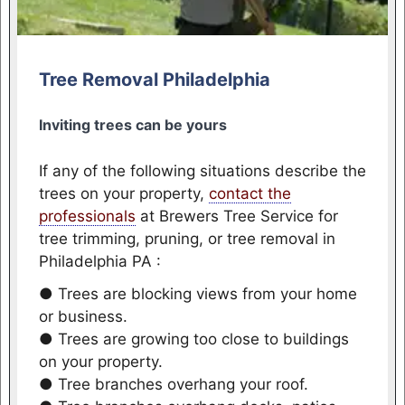
Tree Removal Philadelphia
Inviting trees can be yours
If any of the following situations describe the
trees on your property,
contact the
professionals
at Brewers Tree Service for
tree trimming, pruning, or tree removal in
Philadelphia PA :
● Trees are blocking views from your home
or business.
● Trees are growing too close to buildings
on your property.
● Tree branches overhang your roof.