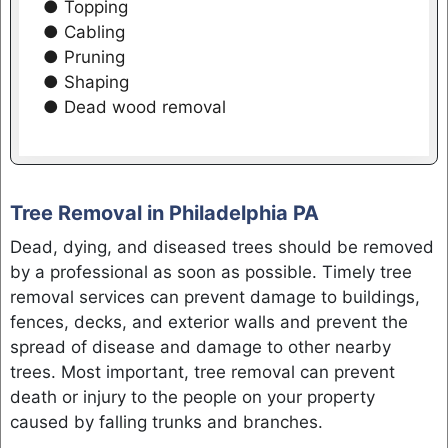
● Topping
● Cabling
● Pruning
● Shaping
● Dead wood removal
Tree Removal in Philadelphia PA
Dead, dying, and diseased trees should be removed
by a professional as soon as possible. Timely tree
removal services can prevent damage to buildings,
fences, decks, and exterior walls and prevent the
spread of disease and damage to other nearby
trees. Most important, tree removal can prevent
death or injury to the people on your property
caused by falling trunks and branches.