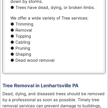
down by storms.
● Trees have dead, dying, or broken limbs.
We offer a wide variety of Tree services:
● Trimming
● Removal
● Topping
● Cabling
● Pruning
● Shaping
● Dead wood removal
Tree Removal in Lenhartsville PA
Dead, dying, and diseased trees should be removed
by a professional as soon as possible. Timely tree
removal services can prevent damage to buildings,