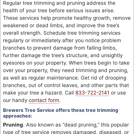
Regular tree trimming and pruning address the
health of your tree before serious issues arise.
These services help promote healthy growth, remove
weakened or dead limbs, and improve the tree’s
overall strength. Schedule tree trimming services
regularly or immediately after you notice problem
branches to prevent damage from falling limbs,
further damage the tree’s structure, and unsightly
eyesores on your property. When trees begin to take
over your property, they need trimming and pruning,
as well as regular maintenance. Get rid of drooping
branches, out of control leaves, and other parts that
make your tree a hazard. Call
833-722-2141
or use
our handy
contact form
.
Brewers Tree Service offers these tree trimming
approaches:
Pruning
. Also known as “dead pruning,” this popular
type of tree service removes damaged, diseased, or