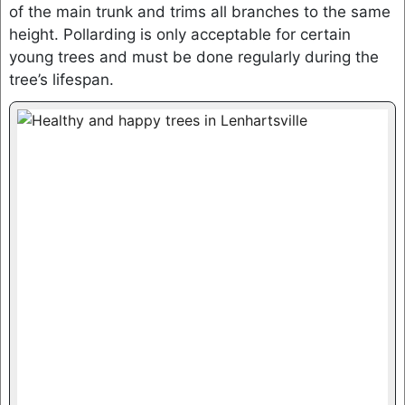
of the main trunk and trims all branches to the same
height. Pollarding is only acceptable for certain
young trees and must be done regularly during the
tree’s lifespan.