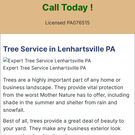
Call
Today !
Licensed PA076515
Skip
to
Tree Service in Lenhartsville PA
content
Expert Tree Service Lenhartsville PA
Trees are a highly important part of any home or
business landscape. They provide vital protection
from the worst Mother Nature has to offer, including
shade in the summer and shelter from rain and
snowfall.
Best of all, trees provide a great deal of beauty to
your yard. They make any business exterior look