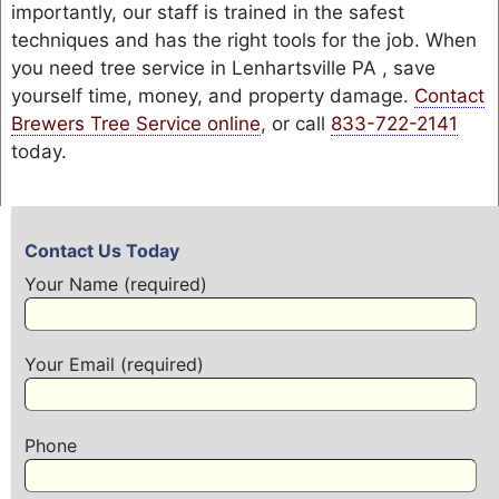
importantly, our staff is trained in the safest
techniques and has the right tools for the job. When
you need tree service in Lenhartsville PA , save
yourself time, money, and property damage.
Contact
Brewers Tree Service online
, or call
833-722-2141
today.
Contact Us Today
Your Name (required)
Your Email (required)
Phone