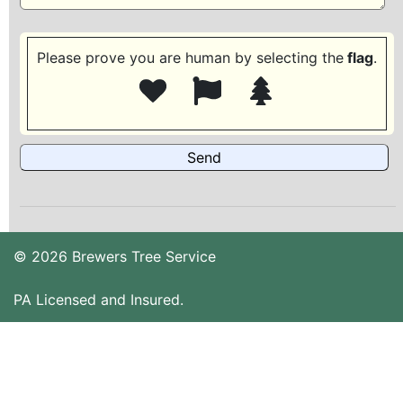
Please prove you are human by selecting the
flag
.
© 2026 Brewers Tree Service
PA Licensed and Insured.