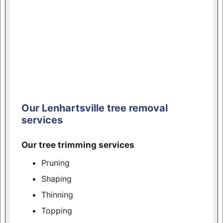
Our Lenhartsville tree removal
services
Our tree trimming services
Pruning
Shaping
Thinning
Topping