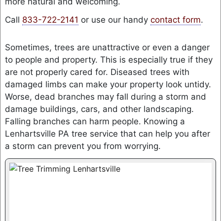
more natural and welcoming.
Call
833-722-2141
or use our handy
contact form
.
Sometimes, trees are unattractive or even a danger
to people and property. This is especially true if they
are not properly cared for. Diseased trees with
damaged limbs can make your property look untidy.
Worse, dead branches may fall during a storm and
damage buildings, cars, and other landscaping.
Falling branches can harm people. Knowing a
Lenhartsville PA tree service that can help you after
a storm can prevent you from worrying.