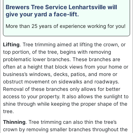
Brewers Tree Service Lenhartsville will
give your yard a face-lift.
More than 25 years of experience working for you!
Lifting
. Tree trimming aimed at lifting the crown, or
top portion, of the tree, begins with removing
problematic lower branches. These branches are
often at a height that block views from your home or
business’s windows, decks, patios, and more or
obstruct movement on sidewalks and roadways.
Removal of these branches only allows for better
access to your property. It also allows the sunlight to
shine through while keeping the proper shape of the
tree.
Thinning
. Tree trimming can also thin the tree’s
crown by removing smaller branches throughout the