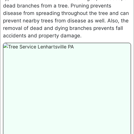
dead branches from a tree. Pruning prevents
disease from spreading throughout the tree and can
prevent nearby trees from disease as well. Also, the
removal of dead and dying branches prevents fall
accidents and property damage.