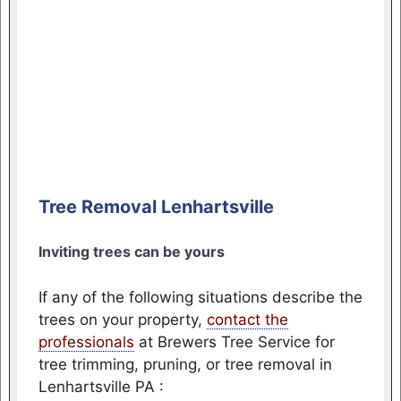
Tree Removal Lenhartsville
Inviting trees can be yours
If any of the following situations describe the
trees on your property,
contact the
professionals
at Brewers Tree Service for
tree trimming, pruning, or tree removal in
Lenhartsville PA :