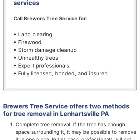
services
Call Brewers Tree Service for:
• Land clearing
• Firewood
• Storm damage cleanup
• Unhealthy trees
• Expert professionals
• Fully licensed, bonded, and insured
Brewers Tree Service offers two methods
for tree removal in Lenhartsville PA
Complete tree removal. If the tree has enough
space surrounding it, it may be possible to remove
it in one piece. In this case, professionals will cut