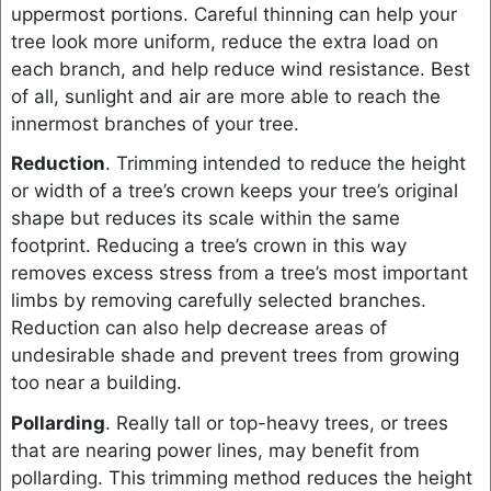
uppermost portions. Careful thinning can help your
tree look more uniform, reduce the extra load on
each branch, and help reduce wind resistance. Best
of all, sunlight and air are more able to reach the
innermost branches of your tree.
Reduction
. Trimming intended to reduce the height
or width of a tree’s crown keeps your tree’s original
shape but reduces its scale within the same
footprint. Reducing a tree’s crown in this way
removes excess stress from a tree’s most important
limbs by removing carefully selected branches.
Reduction can also help decrease areas of
undesirable shade and prevent trees from growing
too near a building.
Pollarding
. Really tall or top-heavy trees, or trees
that are nearing power lines, may benefit from
pollarding. This trimming method reduces the height