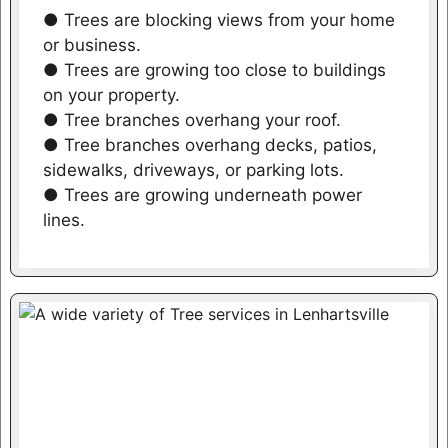
● Trees are blocking views from your home
or business.
● Trees are growing too close to buildings
on your property.
● Tree branches overhang your roof.
● Tree branches overhang decks, patios,
sidewalks, driveways, or parking lots.
● Trees are growing underneath power
lines.