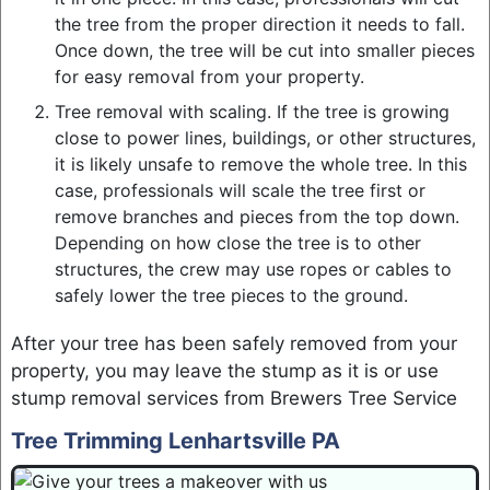
the tree from the proper direction it needs to fall.
Once down, the tree will be cut into smaller pieces
for easy removal from your property.
Tree removal with scaling. If the tree is growing
close to power lines, buildings, or other structures,
it is likely unsafe to remove the whole tree. In this
case, professionals will scale the tree first or
remove branches and pieces from the top down.
Depending on how close the tree is to other
structures, the crew may use ropes or cables to
safely lower the tree pieces to the ground.
After your tree has been safely removed from your
property, you may leave the stump as it is or use
stump removal services from Brewers Tree Service
Tree Trimming Lenhartsville PA