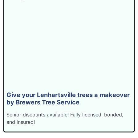
Give your Lenhartsville trees a makeover
by Brewers Tree Service
Senior discounts available! Fully licensed, bonded,
and insured!