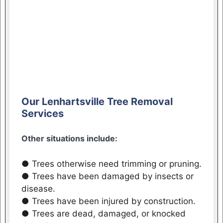
Our Lenhartsville Tree Removal
Services
Other situations include:
● Trees otherwise need trimming or pruning.
● Trees have been damaged by insects or
disease.
● Trees have been injured by construction.
● Trees are dead, damaged, or knocked