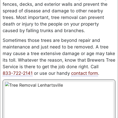
fences, decks, and exterior walls and prevent the
spread of disease and damage to other nearby
trees. Most important, tree removal can prevent
death or injury to the people on your property
caused by falling trunks and branches.
Sometimes those trees are beyond repair and
maintenance and just need to be removed. A tree
may cause a tree extensive damage or age may take
its toll. Whatever the reason, know that Brewers Tree
Service is there to get the job done right. Call
833-722-2141
or use our handy
contact form
.