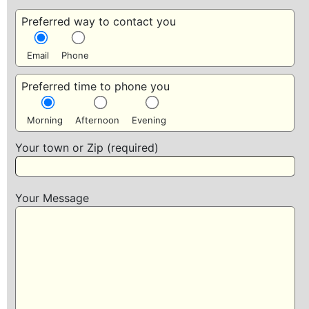
Preferred way to contact you
Email
Phone
Preferred time to phone you
Morning
Afternoon
Evening
Your town or Zip (required)
Your Message