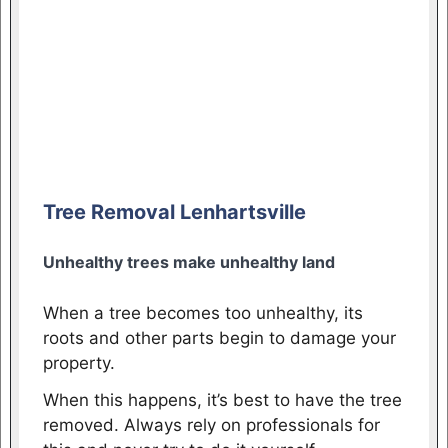
Tree Removal Lenhartsville
Unhealthy trees make unhealthy land
When a tree becomes too unhealthy, its
roots and other parts begin to damage your
property.
When this happens, it’s best to have the tree
removed. Always rely on professionals for