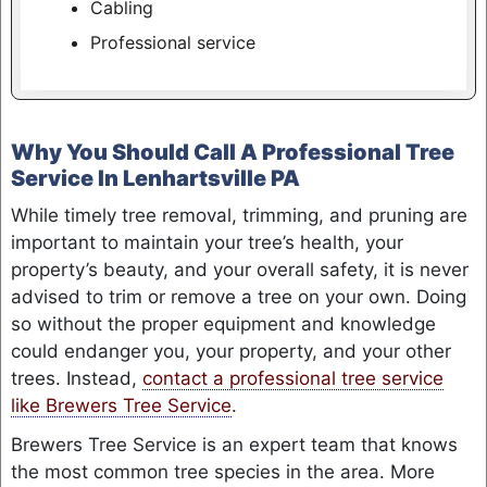
Cabling
Professional service
Why You Should Call A Professional Tree
Service In Lenhartsville PA
While timely tree removal, trimming, and pruning are
important to maintain your tree’s health, your
property’s beauty, and your overall safety, it is never
advised to trim or remove a tree on your own. Doing
so without the proper equipment and knowledge
could endanger you, your property, and your other
trees. Instead,
contact a professional tree service
like Brewers Tree Service
.
Brewers Tree Service is an expert team that knows
the most common tree species in the area. More