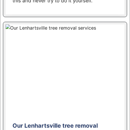
this and never try to do it yourself.
Our Lenhartsville tree removal