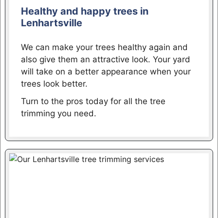
Healthy and happy trees in
Lenhartsville
We can make your trees healthy again and
also give them an attractive look. Your yard
will take on a better appearance when your
trees look better.
Turn to the pros today for all the tree
trimming you need.