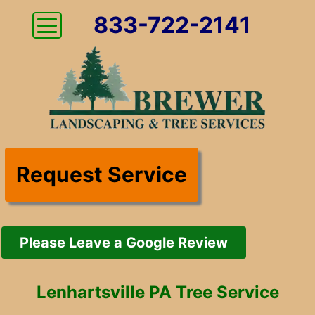
833-722-2141
Request Service
Please Leave a Google Review
Lenhartsville PA Tree Service