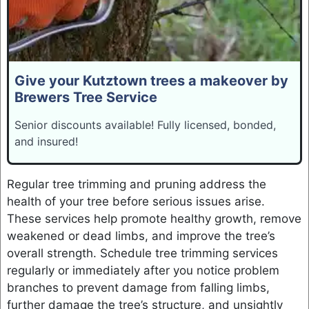
Give your Kutztown trees a makeover by
Brewers Tree Service
Senior discounts available! Fully licensed, bonded,
and insured!
Regular tree trimming and pruning address the
health of your tree before serious issues arise.
These services help promote healthy growth, remove
weakened or dead limbs, and improve the tree’s
overall strength. Schedule tree trimming services
regularly or immediately after you notice problem
branches to prevent damage from falling limbs,
further damage the tree’s structure, and unsightly