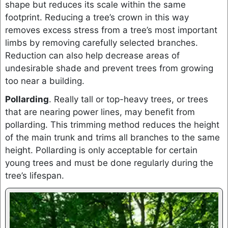
shape but reduces its scale within the same
footprint. Reducing a tree’s crown in this way
removes excess stress from a tree’s most important
limbs by removing carefully selected branches.
Reduction can also help decrease areas of
undesirable shade and prevent trees from growing
too near a building.
Pollarding
. Really tall or top-heavy trees, or trees
that are nearing power lines, may benefit from
pollarding. This trimming method reduces the height
of the main trunk and trims all branches to the same
height. Pollarding is only acceptable for certain
young trees and must be done regularly during the
tree’s lifespan.