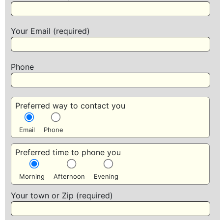
Your Email (required)
Phone
Preferred way to contact you
Email
Phone
Preferred time to phone you
Morning
Afternoon
Evening
Your town or Zip (required)