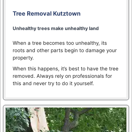
Tree Removal Kutztown
Unhealthy trees make unhealthy land
When a tree becomes too unhealthy, its
roots and other parts begin to damage your
property.
When this happens, it’s best to have the tree
removed. Always rely on professionals for
this and never try to do it yourself.