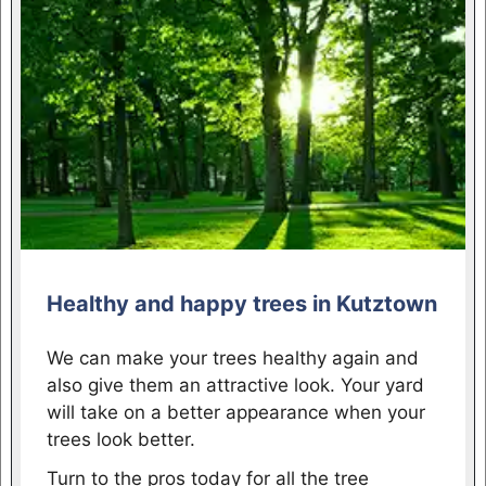
Healthy and happy trees in Kutztown
We can make your trees healthy again and
also give them an attractive look. Your yard
will take on a better appearance when your
trees look better.
Turn to the pros today for all the tree