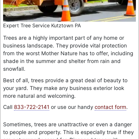
Expert Tree Service Kutztown PA
Trees are a highly important part of any home or
business landscape. They provide vital protection
from the worst Mother Nature has to offer, including
shade in the summer and shelter from rain and
snowfall.
Best of all, trees provide a great deal of beauty to
your yard. They make any business exterior look
more natural and welcoming.
Call
833-722-2141
or use our handy
contact form
.
Sometimes, trees are unattractive or even a danger
to people and property. This is especially true if they