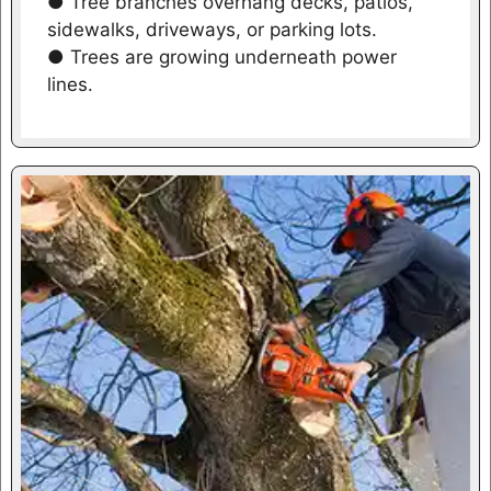
● Tree branches overhang decks, patios,
sidewalks, driveways, or parking lots.
● Trees are growing underneath power
lines.