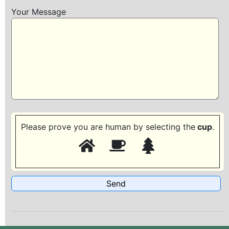
Your Message
Please prove you are human by selecting the
cup
.