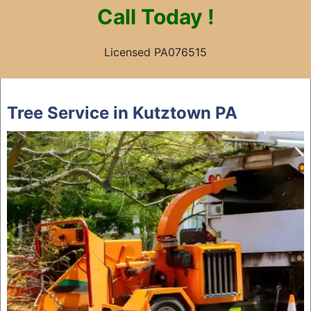
Call
Today !
Licensed PA076515
Skip
to
Tree Service in Kutztown PA
content