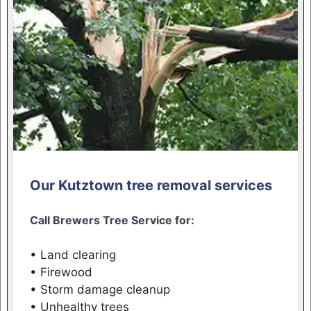
Our Kutztown tree removal services
Call Brewers Tree Service for:
• Land clearing
• Firewood
• Storm damage cleanup
• Unhealthy trees