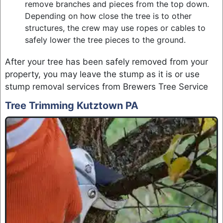
remove branches and pieces from the top down.
Depending on how close the tree is to other
structures, the crew may use ropes or cables to
safely lower the tree pieces to the ground.
After your tree has been safely removed from your
property, you may leave the stump as it is or use
stump removal services from Brewers Tree Service
Tree Trimming Kutztown PA