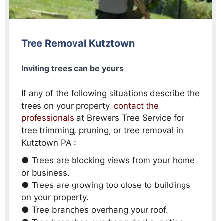
Tree Removal Kutztown
Inviting trees can be yours
If any of the following situations describe the
trees on your property,
contact the
professionals
at Brewers Tree Service for
tree trimming, pruning, or tree removal in
Kutztown PA :
● Trees are blocking views from your home
or business.
● Trees are growing too close to buildings
on your property.
● Tree branches overhang your roof.