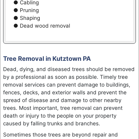
● Cabling
● Pruning
● Shaping
● Dead wood removal
Tree Removal in Kutztown PA
Dead, dying, and diseased trees should be removed
by a professional as soon as possible. Timely tree
removal services can prevent damage to buildings,
fences, decks, and exterior walls and prevent the
spread of disease and damage to other nearby
trees. Most important, tree removal can prevent
death or injury to the people on your property
caused by falling trunks and branches.
Sometimes those trees are beyond repair and