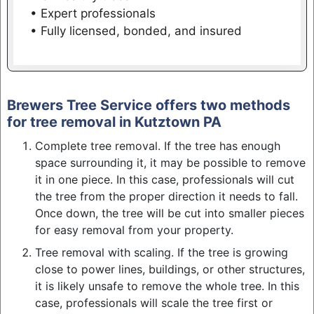
• Expert professionals
• Fully licensed, bonded, and insured
Brewers Tree Service offers two methods
for tree removal in Kutztown PA
Complete tree removal. If the tree has enough
space surrounding it, it may be possible to remove
it in one piece. In this case, professionals will cut
the tree from the proper direction it needs to fall.
Once down, the tree will be cut into smaller pieces
for easy removal from your property.
Tree removal with scaling. If the tree is growing
close to power lines, buildings, or other structures,
it is likely unsafe to remove the whole tree. In this
case, professionals will scale the tree first or