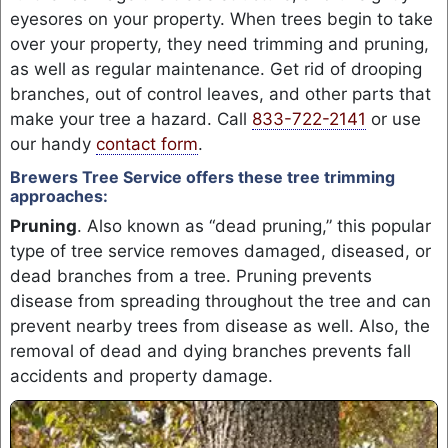
eyesores on your property. When trees begin to take
over your property, they need trimming and pruning,
as well as regular maintenance. Get rid of drooping
branches, out of control leaves, and other parts that
make your tree a hazard. Call
833-722-2141
or use
our handy
contact form
.
Brewers Tree Service offers these tree trimming
approaches:
Pruning
. Also known as “dead pruning,” this popular
type of tree service removes damaged, diseased, or
dead branches from a tree. Pruning prevents
disease from spreading throughout the tree and can
prevent nearby trees from disease as well. Also, the
removal of dead and dying branches prevents fall
accidents and property damage.