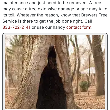
maintenance and just need to be removed. A tree
may cause a tree extensive damage or age may take
its toll. Whatever the reason, know that Brewers Tree
Service is there to get the job done right. Call
833-722-2141
or use our handy
contact form
.