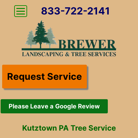
833-722-2141
Request Service
Please Leave a Google Review
Kutztown PA Tree Service