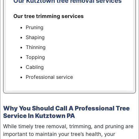
Our Kutztown tree removal services
Our tree trimming services
Pruning
Shaping
Thinning
Topping
Cabling
Professional service
Why You Should Call A Professional Tree
Service In Kutztown PA
While timely tree removal, trimming, and pruning are
important to maintain your tree’s health, your