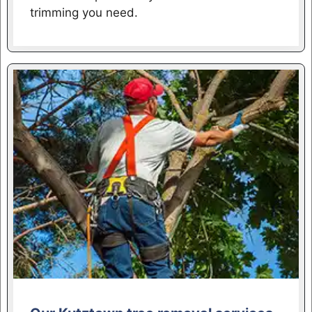
trimming you need.