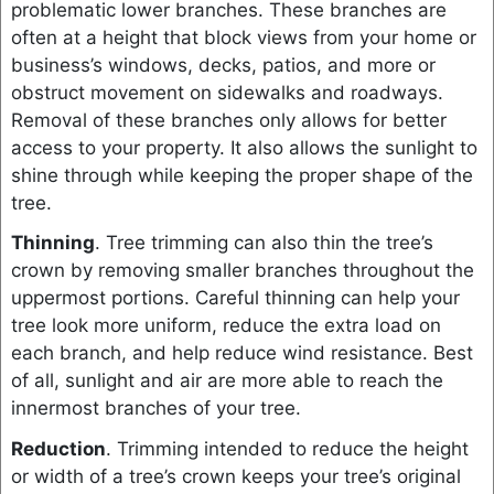
problematic lower branches. These branches are
often at a height that block views from your home or
business’s windows, decks, patios, and more or
obstruct movement on sidewalks and roadways.
Removal of these branches only allows for better
access to your property. It also allows the sunlight to
shine through while keeping the proper shape of the
tree.
Thinning
. Tree trimming can also thin the tree’s
crown by removing smaller branches throughout the
uppermost portions. Careful thinning can help your
tree look more uniform, reduce the extra load on
each branch, and help reduce wind resistance. Best
of all, sunlight and air are more able to reach the
innermost branches of your tree.
Reduction
. Trimming intended to reduce the height
or width of a tree’s crown keeps your tree’s original