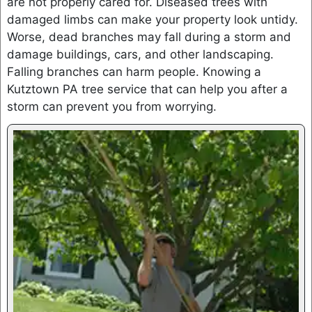
are not properly cared for. Diseased trees with
damaged limbs can make your property look untidy.
Worse, dead branches may fall during a storm and
damage buildings, cars, and other landscaping.
Falling branches can harm people. Knowing a
Kutztown PA tree service that can help you after a
storm can prevent you from worrying.