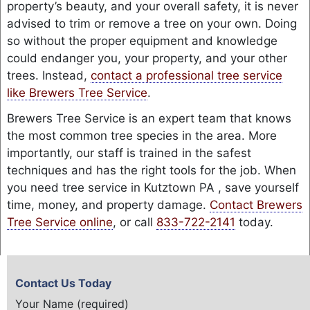
property’s beauty, and your overall safety, it is never
advised to trim or remove a tree on your own. Doing
so without the proper equipment and knowledge
could endanger you, your property, and your other
trees. Instead,
contact a professional tree service
like Brewers Tree Service
.
Brewers Tree Service is an expert team that knows
the most common tree species in the area. More
importantly, our staff is trained in the safest
techniques and has the right tools for the job. When
you need tree service in Kutztown PA , save yourself
time, money, and property damage.
Contact Brewers
Tree Service online
, or call
833-722-2141
today.
Contact Us Today
Your Name (required)