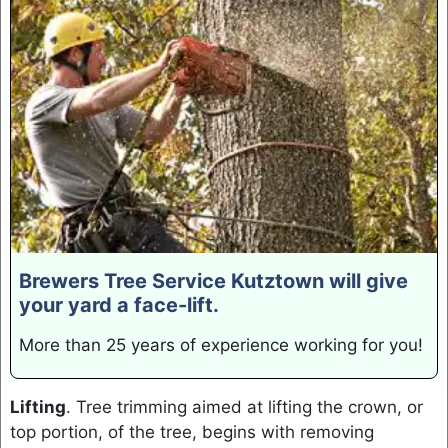
Brewers Tree Service Kutztown will give
your yard a face-lift.
More than 25 years of experience working for you!
Lifting
. Tree trimming aimed at lifting the crown, or
top portion, of the tree, begins with removing