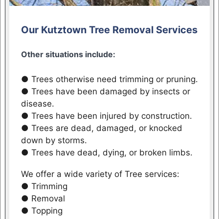
Our Kutztown Tree Removal Services
Other situations include:
● Trees otherwise need trimming or pruning.
● Trees have been damaged by insects or
disease.
● Trees have been injured by construction.
● Trees are dead, damaged, or knocked
down by storms.
● Trees have dead, dying, or broken limbs.
We offer a wide variety of Tree services:
● Trimming
● Removal
● Topping