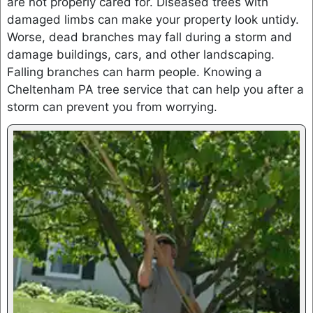
are not properly cared for. Diseased trees with
damaged limbs can make your property look untidy.
Worse, dead branches may fall during a storm and
damage buildings, cars, and other landscaping.
Falling branches can harm people. Knowing a
Cheltenham PA tree service that can help you after a
storm can prevent you from worrying.