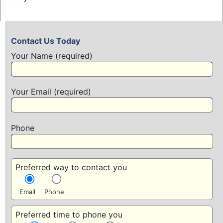
Contact Us Today
Your Name (required)
Your Email (required)
Phone
Preferred way to contact you
Email
Phone
Preferred time to phone you