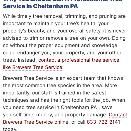
Service In Cheltenham PA
While timely tree removal, trimming, and pruning are
important to maintain your tree’s health, your
property’s beauty, and your overall safety, it is never
advised to trim or remove a tree on your own. Doing
so without the proper equipment and knowledge
could endanger you, your property, and your other
trees. Instead,
contact a professional tree service
like Brewers Tree Service
.
Brewers Tree Service is an expert team that knows
the most common tree species in the area. More
importantly, our staff is trained in the safest
techniques and has the right tools for the job. When
you need tree service in Cheltenham PA , save
yourself time, money, and property damage.
Contact
Brewers Tree Service online
, or call
833-722-2141
today.