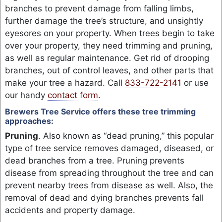
branches to prevent damage from falling limbs,
further damage the tree’s structure, and unsightly
eyesores on your property. When trees begin to take
over your property, they need trimming and pruning,
as well as regular maintenance. Get rid of drooping
branches, out of control leaves, and other parts that
make your tree a hazard. Call
833-722-2141
or use
our handy
contact form
.
Brewers Tree Service offers these tree trimming
approaches:
Pruning
. Also known as “dead pruning,” this popular
type of tree service removes damaged, diseased, or
dead branches from a tree. Pruning prevents
disease from spreading throughout the tree and can
prevent nearby trees from disease as well. Also, the
removal of dead and dying branches prevents fall
accidents and property damage.