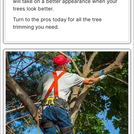
will take on a better appearance when your
trees look better.
Turn to the pros today for all the tree
trimming you need.