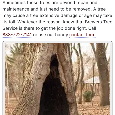
Sometimes those trees are beyond repair and
maintenance and just need to be removed. A tree
may cause a tree extensive damage or age may take
its toll. Whatever the reason, know that Brewers Tree
Service is there to get the job done right. Call
833-722-2141
or use our handy
contact form
.