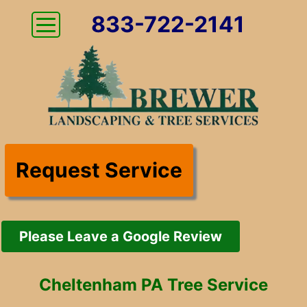
833-722-2141
Request Service
Please Leave a Google Review
Cheltenham PA Tree Service