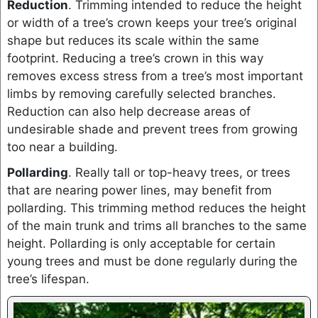
Reduction
. Trimming intended to reduce the height
or width of a tree’s crown keeps your tree’s original
shape but reduces its scale within the same
footprint. Reducing a tree’s crown in this way
removes excess stress from a tree’s most important
limbs by removing carefully selected branches.
Reduction can also help decrease areas of
undesirable shade and prevent trees from growing
too near a building.
Pollarding
. Really tall or top-heavy trees, or trees
that are nearing power lines, may benefit from
pollarding. This trimming method reduces the height
of the main trunk and trims all branches to the same
height. Pollarding is only acceptable for certain
young trees and must be done regularly during the
tree’s lifespan.