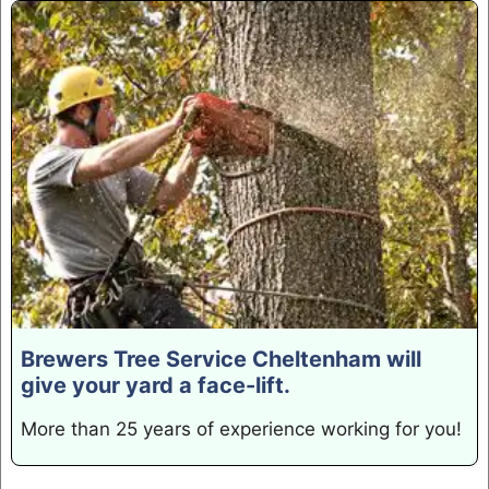
Brewers Tree Service Cheltenham will
give your yard a face-lift.
More than 25 years of experience working for you!