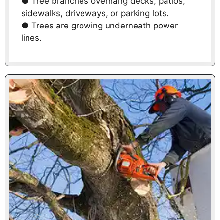
● Tree branches overhang decks, patios,
sidewalks, driveways, or parking lots.
● Trees are growing underneath power
lines.