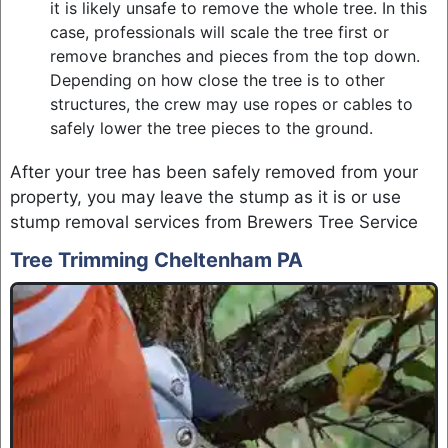
it is likely unsafe to remove the whole tree. In this
case, professionals will scale the tree first or
remove branches and pieces from the top down.
Depending on how close the tree is to other
structures, the crew may use ropes or cables to
safely lower the tree pieces to the ground.
After your tree has been safely removed from your
property, you may leave the stump as it is or use
stump removal services from Brewers Tree Service
Tree Trimming Cheltenham PA