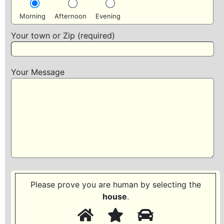
Morning
Afternoon
Evening
Your town or Zip (required)
Your Message
Please prove you are human by selecting the
house
.