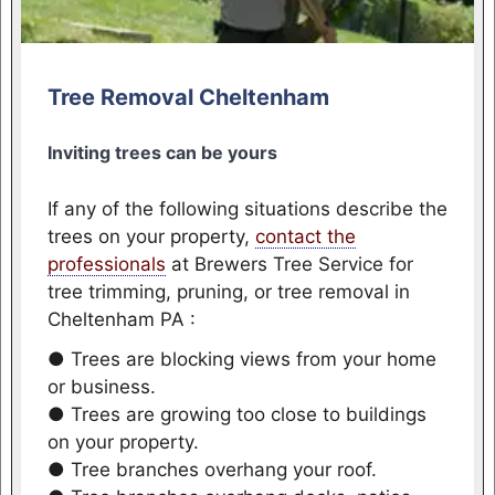
Tree Removal Cheltenham
Inviting trees can be yours
If any of the following situations describe the
trees on your property,
contact the
professionals
at Brewers Tree Service for
tree trimming, pruning, or tree removal in
Cheltenham PA :
● Trees are blocking views from your home
or business.
● Trees are growing too close to buildings
on your property.
● Tree branches overhang your roof.