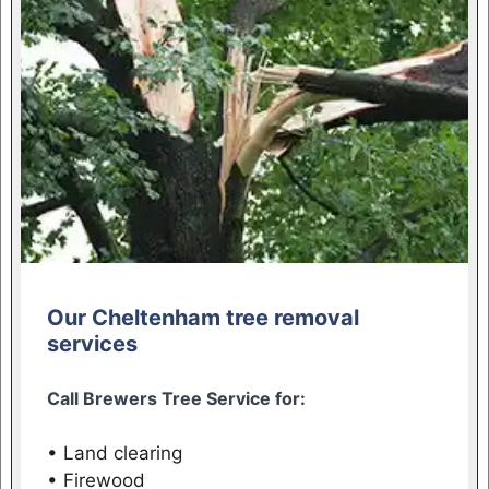
Our Cheltenham tree removal
services
Call Brewers Tree Service for:
• Land clearing
• Firewood