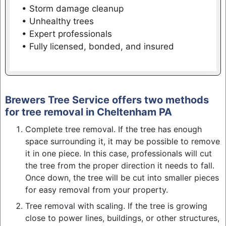
• Storm damage cleanup
• Unhealthy trees
• Expert professionals
• Fully licensed, bonded, and insured
Brewers Tree Service offers two methods
for tree removal in Cheltenham PA
Complete tree removal. If the tree has enough
space surrounding it, it may be possible to remove
it in one piece. In this case, professionals will cut
the tree from the proper direction it needs to fall.
Once down, the tree will be cut into smaller pieces
for easy removal from your property.
Tree removal with scaling. If the tree is growing
close to power lines, buildings, or other structures,