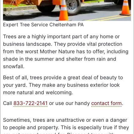
Expert Tree Service Cheltenham PA
Trees are a highly important part of any home or
business landscape. They provide vital protection
from the worst Mother Nature has to offer, including
shade in the summer and shelter from rain and
snowfall.
Best of all, trees provide a great deal of beauty to
your yard. They make any business exterior look
more natural and welcoming.
Call
833-722-2141
or use our handy
contact form
.
Sometimes, trees are unattractive or even a danger
to people and property. This is especially true if they