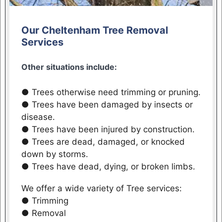
Our Cheltenham Tree Removal
Services
Other situations include:
● Trees otherwise need trimming or pruning.
● Trees have been damaged by insects or
disease.
● Trees have been injured by construction.
● Trees are dead, damaged, or knocked
down by storms.
● Trees have dead, dying, or broken limbs.
We offer a wide variety of Tree services:
● Trimming
● Removal