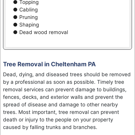
● Topping
● Cabling
● Pruning
● Shaping
● Dead wood removal
Tree Removal in Cheltenham PA
Dead, dying, and diseased trees should be removed
by a professional as soon as possible. Timely tree
removal services can prevent damage to buildings,
fences, decks, and exterior walls and prevent the
spread of disease and damage to other nearby
trees. Most important, tree removal can prevent
death or injury to the people on your property
caused by falling trunks and branches.