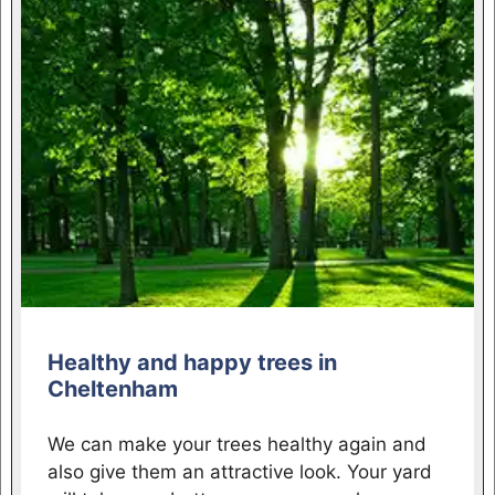
Healthy and happy trees in
Cheltenham
We can make your trees healthy again and
also give them an attractive look. Your yard