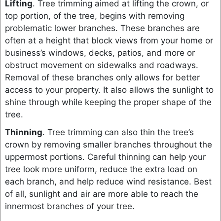
Lifting
. Tree trimming aimed at lifting the crown, or
top portion, of the tree, begins with removing
problematic lower branches. These branches are
often at a height that block views from your home or
business’s windows, decks, patios, and more or
obstruct movement on sidewalks and roadways.
Removal of these branches only allows for better
access to your property. It also allows the sunlight to
shine through while keeping the proper shape of the
tree.
Thinning
. Tree trimming can also thin the tree’s
crown by removing smaller branches throughout the
uppermost portions. Careful thinning can help your
tree look more uniform, reduce the extra load on
each branch, and help reduce wind resistance. Best
of all, sunlight and air are more able to reach the
innermost branches of your tree.