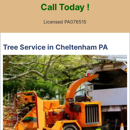
Call
Today !
Licensed PA076515
Skip
to
Tree Service in Cheltenham PA
content