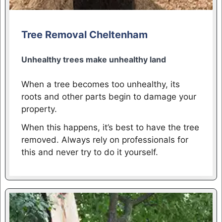
Tree Removal Cheltenham
Unhealthy trees make unhealthy land
When a tree becomes too unhealthy, its
roots and other parts begin to damage your
property.
When this happens, it’s best to have the tree
removed. Always rely on professionals for
this and never try to do it yourself.