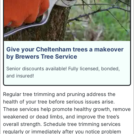
Give your Cheltenham trees a makeover
by Brewers Tree Service
Senior discounts available! Fully licensed, bonded,
and insured!
Regular tree trimming and pruning address the
health of your tree before serious issues arise.
These services help promote healthy growth, remove
weakened or dead limbs, and improve the tree’s
overall strength. Schedule tree trimming services
regularly or immediately after you notice problem