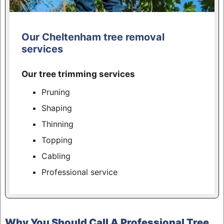
Our Cheltenham tree removal
services
Our tree trimming services
Pruning
Shaping
Thinning
Topping
Cabling
Professional service
Why You Should Call A Professional Tree