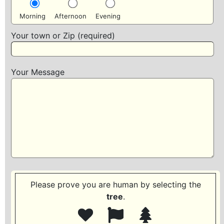
Morning
Afternoon
Evening
Your town or Zip (required)
Your Message
Please prove you are human by selecting the
tree
.