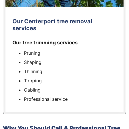
Our Centerport tree removal
services
Our tree trimming services
Pruning
Shaping
Thinning
Topping
Cabling
Professional service
Why You Should Call A Professional Tree