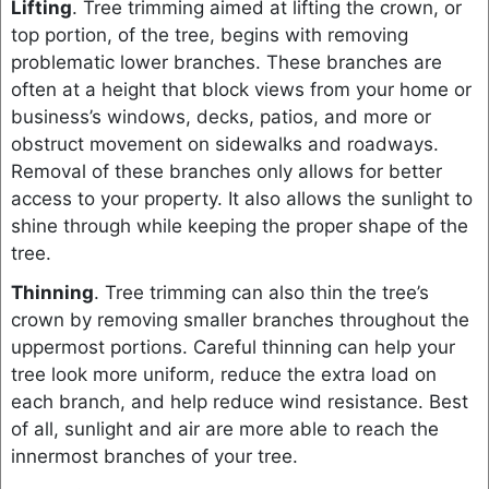
Lifting
. Tree trimming aimed at lifting the crown, or
top portion, of the tree, begins with removing
problematic lower branches. These branches are
often at a height that block views from your home or
business’s windows, decks, patios, and more or
obstruct movement on sidewalks and roadways.
Removal of these branches only allows for better
access to your property. It also allows the sunlight to
shine through while keeping the proper shape of the
tree.
Thinning
. Tree trimming can also thin the tree’s
crown by removing smaller branches throughout the
uppermost portions. Careful thinning can help your
tree look more uniform, reduce the extra load on
each branch, and help reduce wind resistance. Best
of all, sunlight and air are more able to reach the
innermost branches of your tree.