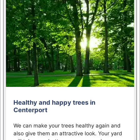
Healthy and happy trees in
Centerport
We can make your trees healthy again and
also give them an attractive look. Your yard