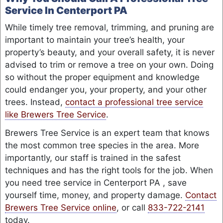
Service In Centerport PA
While timely tree removal, trimming, and pruning are
important to maintain your tree’s health, your
property’s beauty, and your overall safety, it is never
advised to trim or remove a tree on your own. Doing
so without the proper equipment and knowledge
could endanger you, your property, and your other
trees. Instead,
contact a professional tree service
like Brewers Tree Service
.
Brewers Tree Service is an expert team that knows
the most common tree species in the area. More
importantly, our staff is trained in the safest
techniques and has the right tools for the job. When
you need tree service in Centerport PA , save
yourself time, money, and property damage.
Contact
Brewers Tree Service online
, or call
833-722-2141
today.