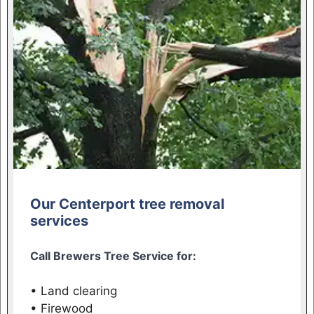
Our Centerport tree removal
services
Call Brewers Tree Service for:
• Land clearing
• Firewood