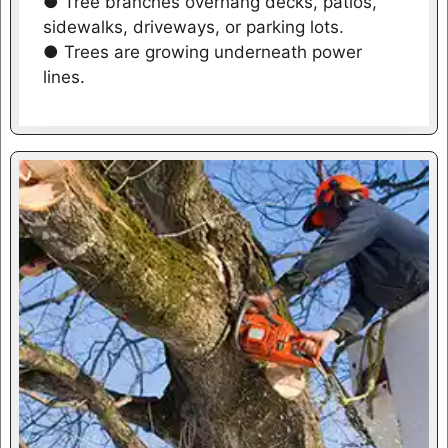
● Tree branches overhang decks, patios,
sidewalks, driveways, or parking lots.
● Trees are growing underneath power
lines.