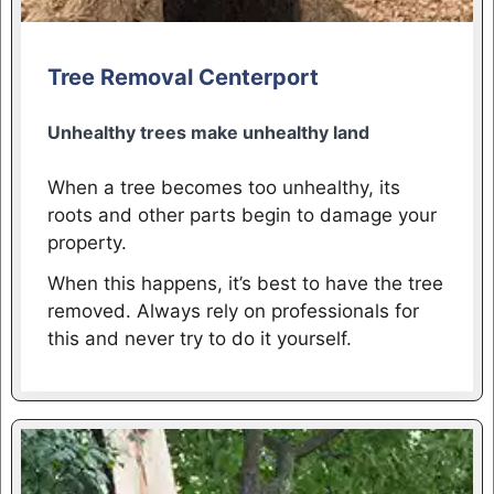
Tree Removal Centerport
Unhealthy trees make unhealthy land
When a tree becomes too unhealthy, its
roots and other parts begin to damage your
property.
When this happens, it’s best to have the tree
removed. Always rely on professionals for
this and never try to do it yourself.