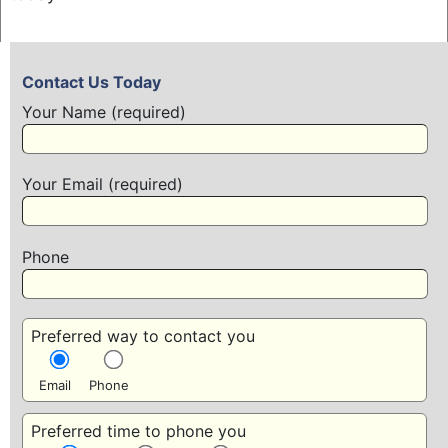
Contact Us Today
Your Name (required)
Your Email (required)
Phone
Preferred way to contact you
Email
Phone
Preferred time to phone you