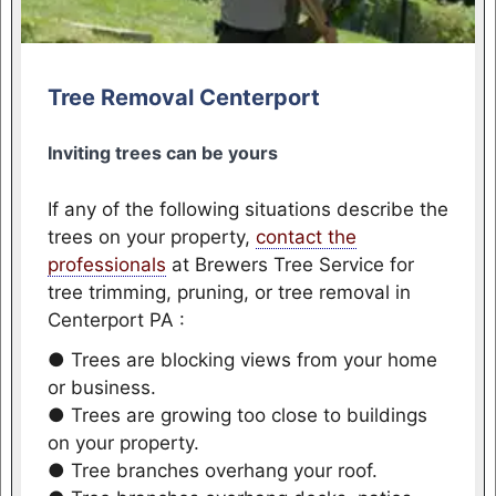
Tree Removal Centerport
Inviting trees can be yours
If any of the following situations describe the
trees on your property,
contact the
professionals
at Brewers Tree Service for
tree trimming, pruning, or tree removal in
Centerport PA :
● Trees are blocking views from your home
or business.
● Trees are growing too close to buildings
on your property.
● Tree branches overhang your roof.