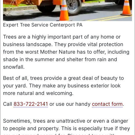
Expert Tree Service Centerport PA
Trees are a highly important part of any home or
business landscape. They provide vital protection
from the worst Mother Nature has to offer, including
shade in the summer and shelter from rain and
snowfall.
Best of all, trees provide a great deal of beauty to
your yard. They make any business exterior look
more natural and welcoming.
Call
833-722-2141
or use our handy
contact form
.
Sometimes, trees are unattractive or even a danger
to people and property. This is especially true if they