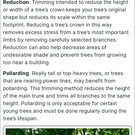
Reduction
. Trimming intended to reduce the height
or width of a tree’s crown keeps your tree’s original
shape but reduces its scale within the same
footprint. Reducing a tree’s crown in this way
removes excess stress from a tree’s most important
limbs by removing carefully selected branches.
Reduction can also help decrease areas of
undesirable shade and prevent trees from growing
too near a building.
Pollarding
. Really tall or top-heavy trees, or trees
that are nearing power lines, may benefit from
pollarding. This trimming method reduces the height
of the main trunk and trims all branches to the same
height. Pollarding is only acceptable for certain
young trees and must be done regularly during the
tree’s lifespan.