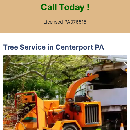
Call
Today !
Licensed PA076515
Skip
to
Tree Service in Centerport PA
content