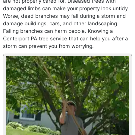
are not properly cared for. Diseased trees with
damaged limbs can make your property look untidy.
Worse, dead branches may fall during a storm and
damage buildings, cars, and other landscaping.
Falling branches can harm people. Knowing a
Centerport PA tree service that can help you after a
storm can prevent you from worrying.