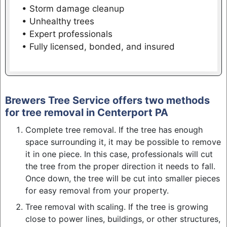
• Storm damage cleanup
• Unhealthy trees
• Expert professionals
• Fully licensed, bonded, and insured
Brewers Tree Service offers two methods
for tree removal in Centerport PA
Complete tree removal. If the tree has enough
space surrounding it, it may be possible to remove
it in one piece. In this case, professionals will cut
the tree from the proper direction it needs to fall.
Once down, the tree will be cut into smaller pieces
for easy removal from your property.
Tree removal with scaling. If the tree is growing
close to power lines, buildings, or other structures,