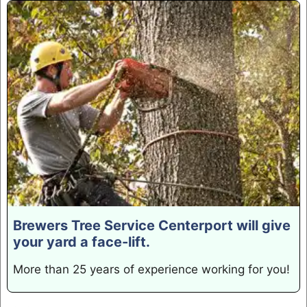
Brewers Tree Service Centerport will give
your yard a face-lift.
More than 25 years of experience working for you!