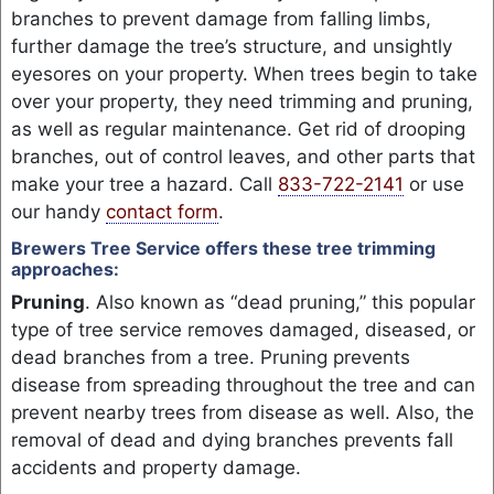
branches to prevent damage from falling limbs,
further damage the tree’s structure, and unsightly
eyesores on your property. When trees begin to take
over your property, they need trimming and pruning,
as well as regular maintenance. Get rid of drooping
branches, out of control leaves, and other parts that
make your tree a hazard. Call
833-722-2141
or use
our handy
contact form
.
Brewers Tree Service offers these tree trimming
approaches:
Pruning
. Also known as “dead pruning,” this popular
type of tree service removes damaged, diseased, or
dead branches from a tree. Pruning prevents
disease from spreading throughout the tree and can
prevent nearby trees from disease as well. Also, the
removal of dead and dying branches prevents fall
accidents and property damage.