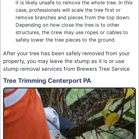
it is likely unsafe to remove the whole tree. In this
case, professionals will scale the tree first or
remove branches and pieces from the top down.
Depending on how close the tree is to other
structures, the crew may use ropes or cables to
safely lower the tree pieces to the ground.
After your tree has been safely removed from your
property, you may leave the stump as it is or use
stump removal services from Brewers Tree Service
Tree Trimming Centerport PA