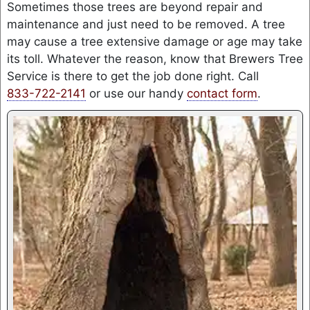
Sometimes those trees are beyond repair and
maintenance and just need to be removed. A tree
may cause a tree extensive damage or age may take
its toll. Whatever the reason, know that Brewers Tree
Service is there to get the job done right. Call
833-722-2141
or use our handy
contact form
.