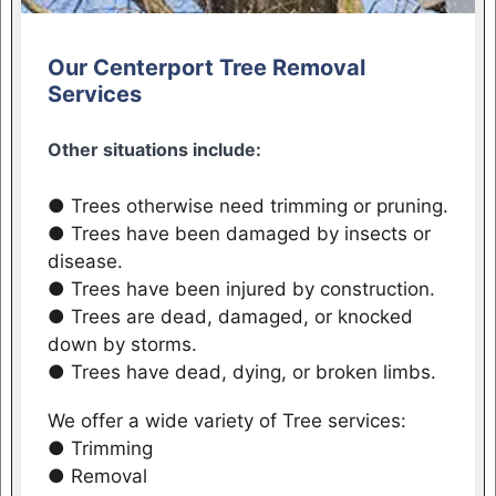
Our Centerport Tree Removal
Services
Other situations include:
● Trees otherwise need trimming or pruning.
● Trees have been damaged by insects or
disease.
● Trees have been injured by construction.
● Trees are dead, damaged, or knocked
down by storms.
● Trees have dead, dying, or broken limbs.
We offer a wide variety of Tree services:
● Trimming
● Removal