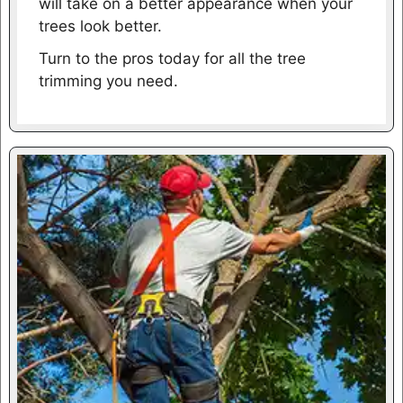
will take on a better appearance when your
trees look better.
Turn to the pros today for all the tree
trimming you need.