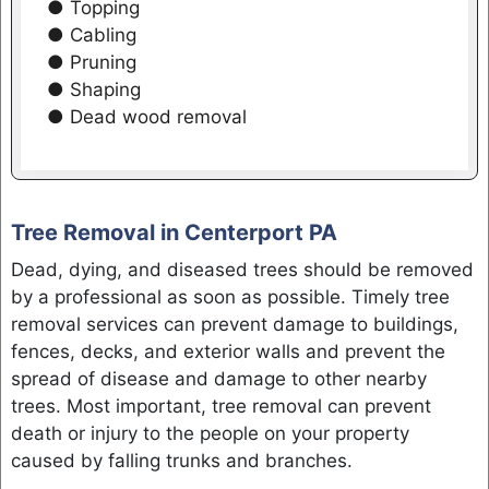
● Topping
● Cabling
● Pruning
● Shaping
● Dead wood removal
Tree Removal in Centerport PA
Dead, dying, and diseased trees should be removed
by a professional as soon as possible. Timely tree
removal services can prevent damage to buildings,
fences, decks, and exterior walls and prevent the
spread of disease and damage to other nearby
trees. Most important, tree removal can prevent
death or injury to the people on your property
caused by falling trunks and branches.