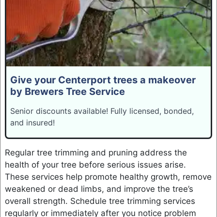
Give your Centerport trees a makeover
by Brewers Tree Service
Senior discounts available! Fully licensed, bonded,
and insured!
Regular tree trimming and pruning address the
health of your tree before serious issues arise.
These services help promote healthy growth, remove
weakened or dead limbs, and improve the tree’s
overall strength. Schedule tree trimming services
regularly or immediately after you notice problem