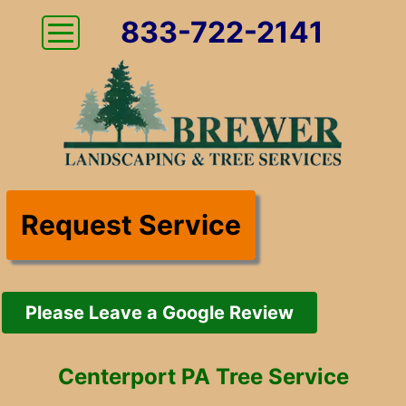
833-722-2141
Request Service
Please Leave a Google Review
Centerport PA Tree Service