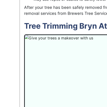
After your tree has been safely removed fr
removal services from Brewers Tree Servic
Tree Trimming Bryn A