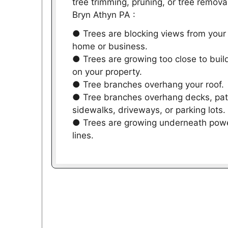
tree trimming, pruning, or tree removal
Bryn Athyn PA :
● Trees are blocking views from your
home or business.
● Trees are growing too close to buil
on your property.
● Tree branches overhang your roof.
● Tree branches overhang decks, pat
sidewalks, driveways, or parking lots.
● Trees are growing underneath pow
lines.