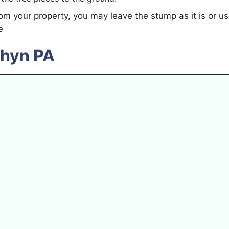
om your property, you may leave the stump as it is or u
e
thyn PA