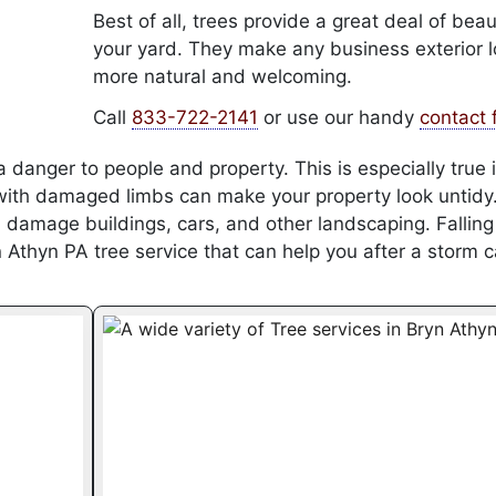
Best of all, trees provide a great deal of beau
your yard. They make any business exterior 
more natural and welcoming.
Call
833-722-2141
or use our handy
contact 
 danger to people and property. This is especially true i
 with damaged limbs can make your property look untidy
damage buildings, cars, and other landscaping. Falling
Athyn PA tree service that can help you after a storm 