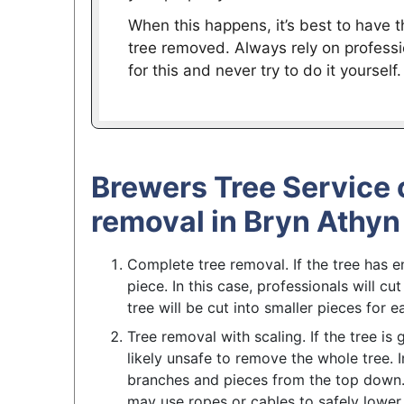
When this happens, it’s best to have t
tree removed. Always rely on professi
for this and never try to do it yourself.
Brewers Tree Service 
removal in Bryn Athyn
Complete tree removal. If the tree has e
piece. In this case, professionals will cu
tree will be cut into smaller pieces for
Tree removal with scaling. If the tree is 
likely unsafe to remove the whole tree. In
branches and pieces from the top down. 
may use ropes or cables to safely lower 