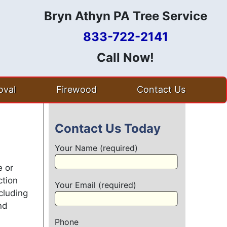
Bryn Athyn PA Tree Service
833-722-2141
Call Now!
val
Firewood
Contact Us
Contact Us Today
Your Name (required)
e or
ction
Your Email (required)
cluding
nd
Phone