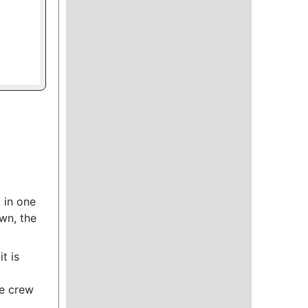
 in one
own, the
t is
he crew