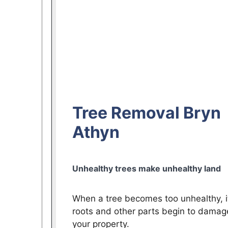
Tree Removal Bryn
Athyn
Unhealthy trees make unhealthy land
When a tree becomes too unhealthy, i
roots and other parts begin to damag
your property.