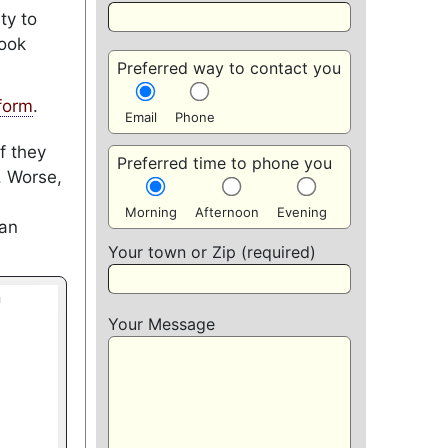
ty to
look
Preferred way to contact you
form
.
Email
Phone
f they
Preferred time to phone you
. Worse,
Morning
Afternoon
Evening
can
Your town or Zip (required)
Your Message