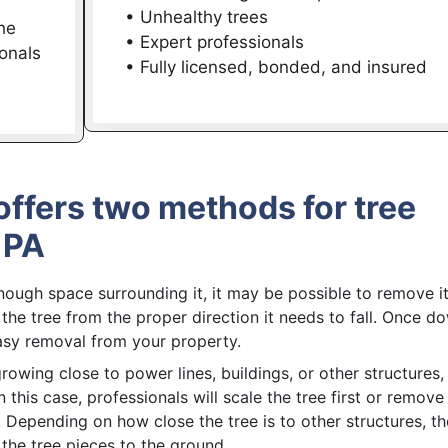
• Unhealthy trees
he
• Expert professionals
onals
• Fully licensed, bonded, and insured
offers two methods for tree
 PA
nough space surrounding it, it may be possible to remove it
t the tree from the proper direction it needs to fall. Once d
 easy removal from your property.
growing close to power lines, buildings, or other structures, i
 this case, professionals will scale the tree first or remove
Depending on how close the tree is to other structures, t
the tree pieces to the ground.