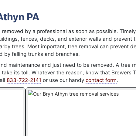
Athyn PA
 removed by a professional as soon as possible. Timely
ldings, fences, decks, and exterior walls and prevent 
rby trees. Most important, tree removal can prevent de
d by falling trunks and branches.
and maintenance and just need to be removed. A tree 
take its toll. Whatever the reason, know that Brewers 
all
833-722-2141
or use our handy
contact form
.