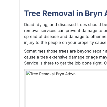
Tree Removal in Bryn 
Dead, dying, and diseased trees should be
removal services can prevent damage to bui
spread of disease and damage to other nea
injury to the people on your property cause
Sometimes those trees are beyond repair 
cause a tree extensive damage or age may 
Service is there to get the job done right. C