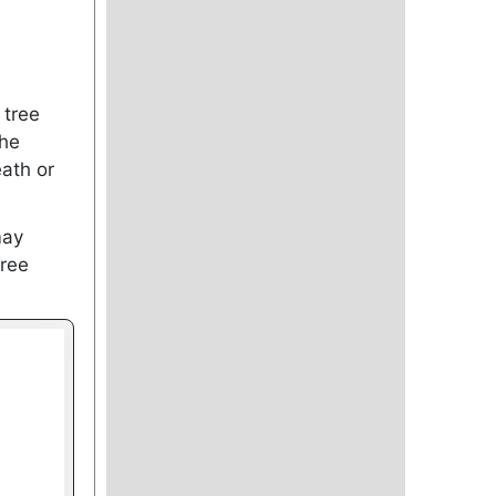
 tree
the
ath or
may
Tree