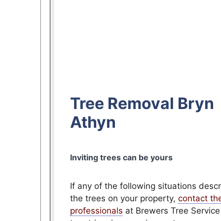
Tree Removal Bryn
Athyn
Inviting trees can be yours
If any of the following situations desc
the trees on your property,
contact th
professionals
at Brewers Tree Service