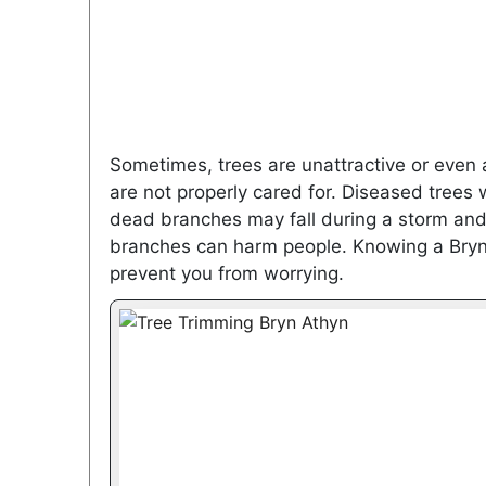
Sometimes, trees are unattractive or even a
are not properly cared for. Diseased trees
dead branches may fall during a storm and 
branches can harm people. Knowing a Bryn 
prevent you from worrying.