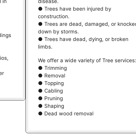
 in
disease.
● Trees have been injured by
construction.
● Trees are dead, damaged, or knocke
down by storms.
dings
● Trees have dead, dying, or broken
limbs.
ios,
We offer a wide variety of Tree services
● Trimming
er
● Removal
● Topping
● Cabling
● Pruning
● Shaping
● Dead wood removal