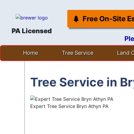
Free On-Site E
PA Licensed
Pl
Skip
Home
Tree Service
Land C
to
content
Tree Service in B
Expert Tree Service Bryn Athyn PA