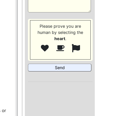
Please prove you are
human by selecting the
heart
.
 or