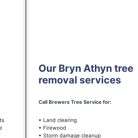
Our Bryn Athyn tree
removal services
Call Brewers Tree Service for:
ts
• Land clearing
e
• Firewood
• Storm damage cleanup