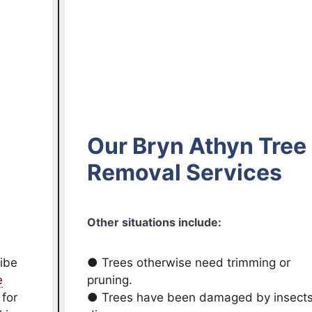
Our Bryn Athyn Tree
Removal Services
Other situations include:
ribe
● Trees otherwise need trimming or
e
pruning.
 for
● Trees have been damaged by insects