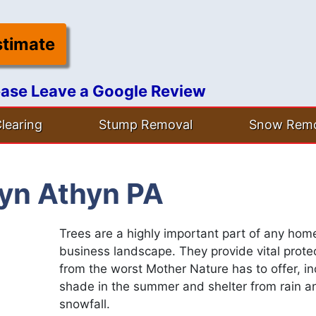
stimate
ease Leave a Google Review
learing
Stump Removal
Snow Remo
ryn Athyn PA
Trees are a highly important part of any hom
business landscape. They provide vital prote
from the worst Mother Nature has to offer, in
shade in the summer and shelter from rain a
snowfall.