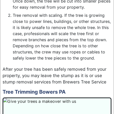
Once down, the tree will be cut into smaller pieces
for easy removal from your property.
Tree removal with scaling. If the tree is growing
close to power lines, buildings, or other structures,
it is likely unsafe to remove the whole tree. In this
case, professionals will scale the tree first or
remove branches and pieces from the top down.
Depending on how close the tree is to other
structures, the crew may use ropes or cables to
safely lower the tree pieces to the ground.
After your tree has been safely removed from your
property, you may leave the stump as it is or use
stump removal services from Brewers Tree Service
Tree Trimming Bowers PA