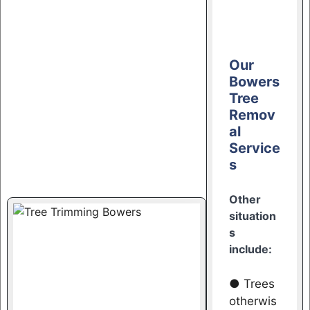
Our
Bowers
Tree
Remov
al
Service
s
Other
situation
s
include:
● Trees
otherwis