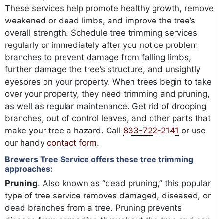
These services help promote healthy growth, remove
weakened or dead limbs, and improve the tree’s
overall strength. Schedule tree trimming services
regularly or immediately after you notice problem
branches to prevent damage from falling limbs,
further damage the tree’s structure, and unsightly
eyesores on your property. When trees begin to take
over your property, they need trimming and pruning,
as well as regular maintenance. Get rid of drooping
branches, out of control leaves, and other parts that
make your tree a hazard. Call
833-722-2141
or use
our handy
contact form
.
Brewers Tree Service offers these tree trimming
approaches:
Pruning
. Also known as “dead pruning,” this popular
type of tree service removes damaged, diseased, or
dead branches from a tree. Pruning prevents