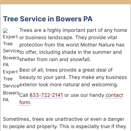
Skip
to
Tree Service in Bowers PA
content
Trees are a highly important part of any home
or business landscape. They provide vital
protection from the worst Mother Nature has
to offer, including shade in the summer and
shelter from rain and snowfall.
Best of all, trees provide a great deal of
Expert
beauty to your yard. They make any business
Tree
exterior look more natural and welcoming.
Service
Bowers
Call
833-722-2141
or use our handy
contact
PA
form
.
Sometimes, trees are unattractive or even a danger
to people and property. This is especially true if they