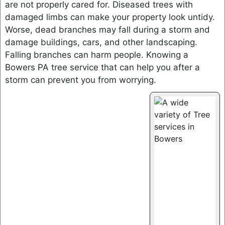
are not properly cared for. Diseased trees with
damaged limbs can make your property look untidy.
Worse, dead branches may fall during a storm and
damage buildings, cars, and other landscaping.
Falling branches can harm people. Knowing a
Bowers PA tree service that can help you after a
storm can prevent you from worrying.