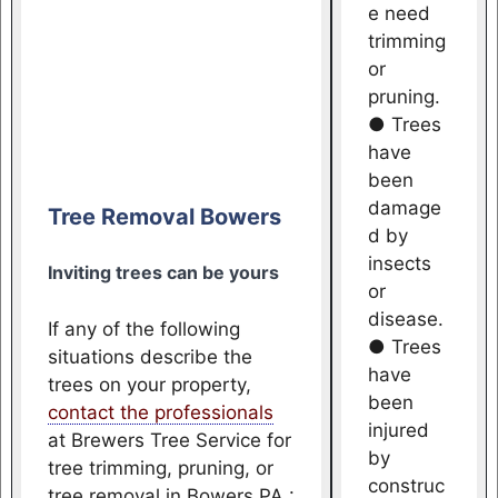
e need
trimming
or
pruning.
● Trees
have
been
damage
Tree Removal Bowers
d by
insects
Inviting trees can be yours
or
disease.
If any of the following
● Trees
situations describe the
have
trees on your property,
been
contact the professionals
injured
at Brewers Tree Service for
by
tree trimming, pruning, or
construc
tree removal in Bowers PA :