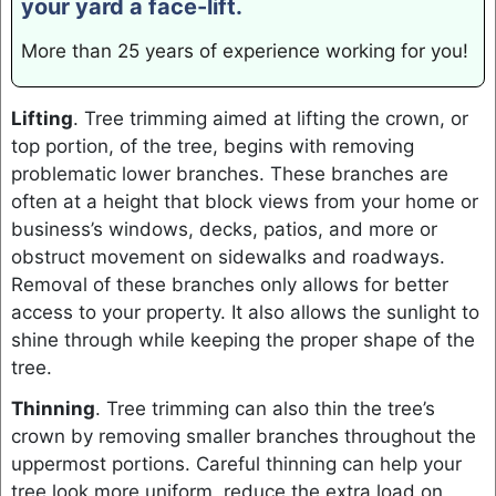
your yard a face-lift.
More than 25 years of experience working for you!
Lifting
. Tree trimming aimed at lifting the crown, or
top portion, of the tree, begins with removing
problematic lower branches. These branches are
often at a height that block views from your home or
business’s windows, decks, patios, and more or
obstruct movement on sidewalks and roadways.
Removal of these branches only allows for better
access to your property. It also allows the sunlight to
shine through while keeping the proper shape of the
tree.
Thinning
. Tree trimming can also thin the tree’s
crown by removing smaller branches throughout the
uppermost portions. Careful thinning can help your
tree look more uniform, reduce the extra load on