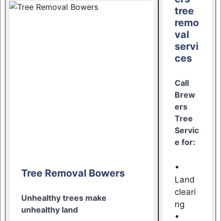
tree
remo
val
servi
ces
Call
Brew
ers
Tree
Servic
e for:
•
Tree Removal Bowers
Land
cleari
Unhealthy trees make
ng
unhealthy land
•