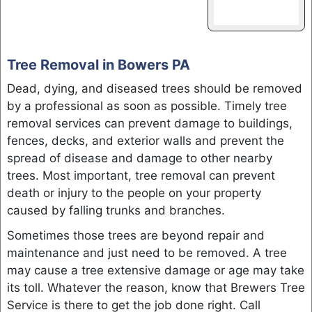
Tree Removal in Bowers PA
Dead, dying, and diseased trees should be removed
by a professional as soon as possible. Timely tree
removal services can prevent damage to buildings,
fences, decks, and exterior walls and prevent the
spread of disease and damage to other nearby
trees. Most important, tree removal can prevent
death or injury to the people on your property
caused by falling trunks and branches.
Sometimes those trees are beyond repair and
maintenance and just need to be removed. A tree
may cause a tree extensive damage or age may take
its toll. Whatever the reason, know that Brewers Tree
Service is there to get the job done right. Call