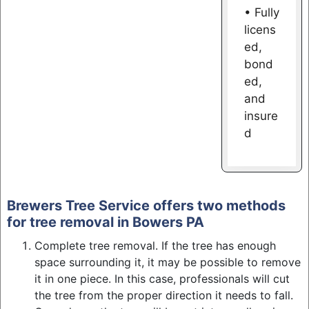
• Fully
licens
ed,
bond
ed,
and
insure
d
Brewers Tree Service offers two methods
for tree removal in Bowers PA
Complete tree removal. If the tree has enough
space surrounding it, it may be possible to remove
it in one piece. In this case, professionals will cut
the tree from the proper direction it needs to fall.