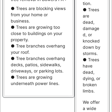
tion.
● Trees are blocking views
● Trees
from your home or
are
business.
dead,
● Trees are growing too
damage
close to buildings on your
d, or
property.
knocked
● Tree branches overhang
down by
your roof.
storms.
● Tree branches overhang
● Trees
decks, patios, sidewalks,
have
driveways, or parking lots.
dead,
● Trees are growing
dying, or
underneath power lines.
broken
limbs.
We offer
a wide