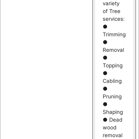
variety
of Tree
services:
●
Trimming
●
Removal
●
Topping
●
Cabling
●
Pruning
●
Shaping
● Dead
wood
removal