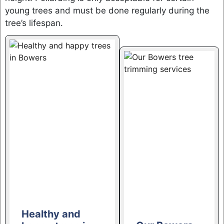
young trees and must be done regularly during the
tree’s lifespan.
Healthy and