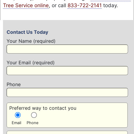
Tree Service online
, or call
833-722-2141
today.
Contact Us Today
Your Name (required)
Your Email (required)
Phone
Preferred way to contact you
Email
Phone