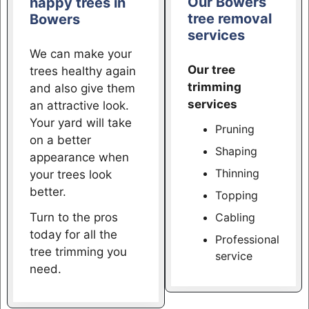
Our Bowers
happy trees in
tree removal
Bowers
services
We can make your
Our tree
trees healthy again
trimming
and also give them
services
an attractive look.
Your yard will take
Pruning
on a better
Shaping
appearance when
Thinning
your trees look
better.
Topping
Turn to the pros
Cabling
today for all the
Professional
tree trimming you
service
need.