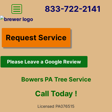
833-722-2141
Request Service
Please Leave a Google Review
Bowers PA Tree Service
Call
Today !
Licensed PA076515