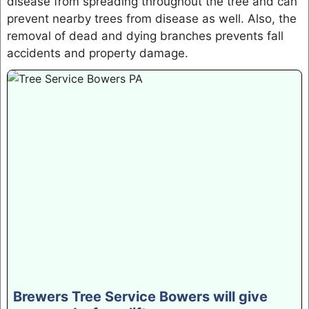
disease from spreading throughout the tree and can
prevent nearby trees from disease as well. Also, the
removal of dead and dying branches prevents fall
accidents and property damage.
Brewers Tree Service Bowers will give