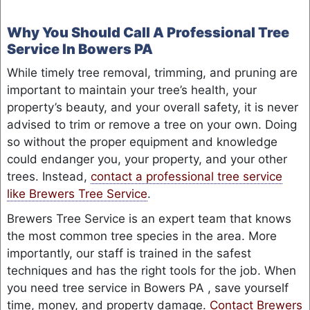
Why You Should Call A Professional Tree
Service In Bowers PA
While timely tree removal, trimming, and pruning are
important to maintain your tree’s health, your
property’s beauty, and your overall safety, it is never
advised to trim or remove a tree on your own. Doing
so without the proper equipment and knowledge
could endanger you, your property, and your other
trees. Instead,
contact a professional tree service
like Brewers Tree Service
.
Brewers Tree Service is an expert team that knows
the most common tree species in the area. More
importantly, our staff is trained in the safest
techniques and has the right tools for the job. When
you need tree service in Bowers PA , save yourself
time, money, and property damage.
Contact Brewers