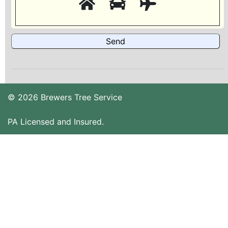
© 2026 Brewers Tree Service
PA Licensed and Insured.