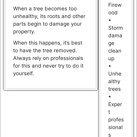
Firew
When a tree becomes too
ood
unhealthy, its roots and other
•
parts begin to damage your
Storm
property.
dama
When this happens, it’s best
ge
to have the tree removed.
clean
Always rely on professionals
up
for this and never try to do it
•
yourself.
Unhe
althy
trees
•
Exper
t
profes
sional
s