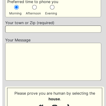
Preferred time to phone you
Morning
Afternoon
Evening
Your town or Zip (required)
Your Message
Please prove you are human by selecting the
house
.