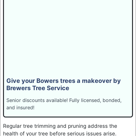
Give your Bowers trees a makeover by
Brewers Tree Service
Senior discounts available! Fully licensed, bonded,
and insured!
Regular tree trimming and pruning address the
health of your tree before serious issues arise.