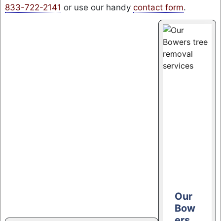
833-722-2141
or use our handy
contact form
.
Our
Bow
ers