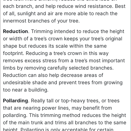
each branch, and help reduce wind resistance. Best
of all, sunlight and air are more able to reach the
innermost branches of your tree.
Reduction
. Trimming intended to reduce the height
or width of a tree’s crown keeps your tree’s original
shape but reduces its scale within the same
footprint. Reducing a tree’s crown in this way
removes excess stress from a tree’s most important
limbs by removing carefully selected branches.
Reduction can also help decrease areas of
undesirable shade and prevent trees from growing
too near a building.
Pollarding
. Really tall or top-heavy trees, or trees
that are nearing power lines, may benefit from
pollarding. This trimming method reduces the height
of the main trunk and trims all branches to the same
height. Pollarding is only acceptable for certain