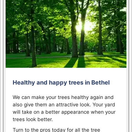
Healthy and happy trees in Bethel
We can make your trees healthy again and
also give them an attractive look. Your yard
will take on a better appearance when your
trees look better.
Turn to the pros today for all the tree