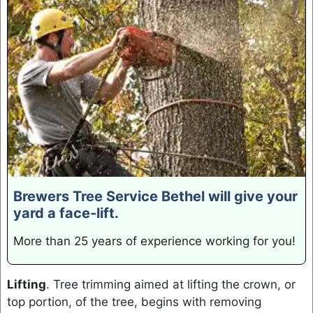
Brewers Tree Service Bethel will give your
yard a face-lift.
More than 25 years of experience working for you!
Lifting
. Tree trimming aimed at lifting the crown, or
top portion, of the tree, begins with removing