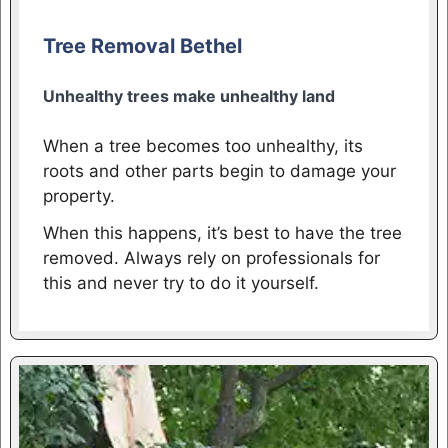
Tree Removal Bethel
Unhealthy trees make unhealthy land
When a tree becomes too unhealthy, its
roots and other parts begin to damage your
property.
When this happens, it’s best to have the tree
removed. Always rely on professionals for
this and never try to do it yourself.