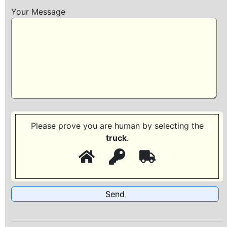
Your Message
Please prove you are human by selecting the
truck
.