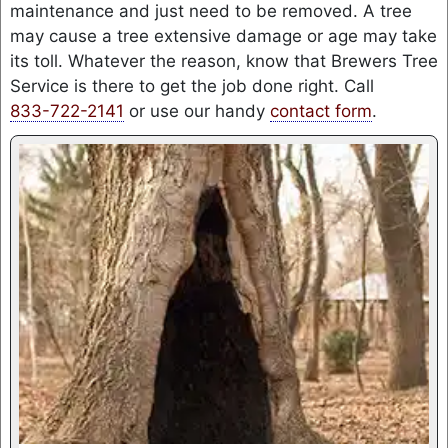
maintenance and just need to be removed. A tree
may cause a tree extensive damage or age may take
its toll. Whatever the reason, know that Brewers Tree
Service is there to get the job done right. Call
833-722-2141
or use our handy
contact form
.