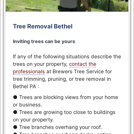
Tree Removal Bethel
Inviting trees can be yours
If any of the following situations describe the
trees on your property,
contact the
professionals
at Brewers Tree Service for
tree trimming, pruning, or tree removal in
Bethel PA :
● Trees are blocking views from your home
or business.
● Trees are growing too close to buildings
on your property.
● Tree branches overhang your roof.