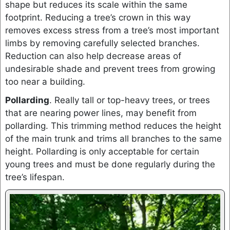
shape but reduces its scale within the same
footprint. Reducing a tree’s crown in this way
removes excess stress from a tree’s most important
limbs by removing carefully selected branches.
Reduction can also help decrease areas of
undesirable shade and prevent trees from growing
too near a building.
Pollarding
. Really tall or top-heavy trees, or trees
that are nearing power lines, may benefit from
pollarding. This trimming method reduces the height
of the main trunk and trims all branches to the same
height. Pollarding is only acceptable for certain
young trees and must be done regularly during the
tree’s lifespan.