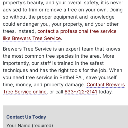
property’s beauty, and your overall safety, it is never
advised to trim or remove a tree on your own. Doing
so without the proper equipment and knowledge
could endanger you, your property, and your other
trees. Instead,
contact a professional tree service
like Brewers Tree Service
.
Brewers Tree Service is an expert team that knows
the most common tree species in the area. More
importantly, our staff is trained in the safest
techniques and has the right tools for the job. When
you need tree service in Bethel PA , save yourself
time, money, and property damage.
Contact Brewers
Tree Service online
, or call
833-722-2141
today.
Contact Us Today
Your Name (required)