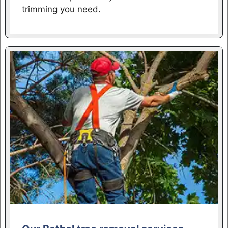
trimming you need.