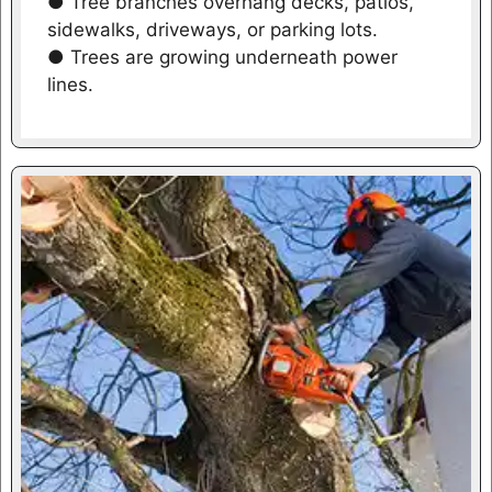
● Tree branches overhang decks, patios,
sidewalks, driveways, or parking lots.
● Trees are growing underneath power
lines.