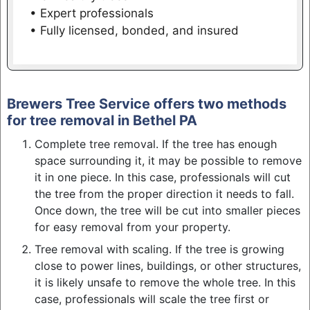
• Expert professionals
• Fully licensed, bonded, and insured
Brewers Tree Service offers two methods
for tree removal in Bethel PA
Complete tree removal. If the tree has enough
space surrounding it, it may be possible to remove
it in one piece. In this case, professionals will cut
the tree from the proper direction it needs to fall.
Once down, the tree will be cut into smaller pieces
for easy removal from your property.
Tree removal with scaling. If the tree is growing
close to power lines, buildings, or other structures,
it is likely unsafe to remove the whole tree. In this
case, professionals will scale the tree first or