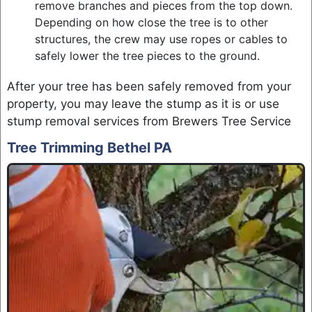
remove branches and pieces from the top down.
Depending on how close the tree is to other
structures, the crew may use ropes or cables to
safely lower the tree pieces to the ground.
After your tree has been safely removed from your
property, you may leave the stump as it is or use
stump removal services from Brewers Tree Service
Tree Trimming Bethel PA