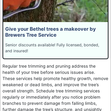
Give your Bethel trees a makeover by
Brewers Tree Service
Senior discounts available! Fully licensed, bonded,
and insured!
Regular tree trimming and pruning address the
health of your tree before serious issues arise.
These services help promote healthy growth, remove
weakened or dead limbs, and improve the tree’s
overall strength. Schedule tree trimming services
regularly or immediately after you notice problem
branches to prevent damage from falling limbs,
further damage the tree’s structure, and unsightly