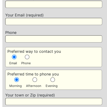
Your Email (required)
Phone
Preferred way to contact you
Email
Phone
Preferred time to phone you
Morning
Afternoon
Evening
Your town or Zip (required)