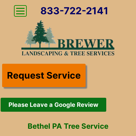
833-722-2141
Request Service
Please Leave a Google Review
Bethel PA Tree Service