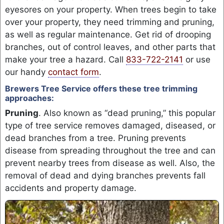
eyesores on your property. When trees begin to take
over your property, they need trimming and pruning,
as well as regular maintenance. Get rid of drooping
branches, out of control leaves, and other parts that
make your tree a hazard. Call
833-722-2141
or use
our handy
contact form
.
Brewers Tree Service offers these tree trimming
approaches:
Pruning
. Also known as “dead pruning,” this popular
type of tree service removes damaged, diseased, or
dead branches from a tree. Pruning prevents
disease from spreading throughout the tree and can
prevent nearby trees from disease as well. Also, the
removal of dead and dying branches prevents fall
accidents and property damage.