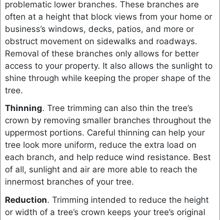
problematic lower branches. These branches are
often at a height that block views from your home or
business’s windows, decks, patios, and more or
obstruct movement on sidewalks and roadways.
Removal of these branches only allows for better
access to your property. It also allows the sunlight to
shine through while keeping the proper shape of the
tree.
Thinning
. Tree trimming can also thin the tree’s
crown by removing smaller branches throughout the
uppermost portions. Careful thinning can help your
tree look more uniform, reduce the extra load on
each branch, and help reduce wind resistance. Best
of all, sunlight and air are more able to reach the
innermost branches of your tree.
Reduction
. Trimming intended to reduce the height
or width of a tree’s crown keeps your tree’s original