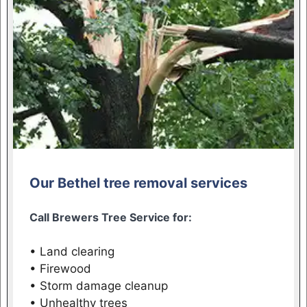
Our Bethel tree removal services
Call Brewers Tree Service for:
• Land clearing
• Firewood
• Storm damage cleanup
• Unhealthy trees