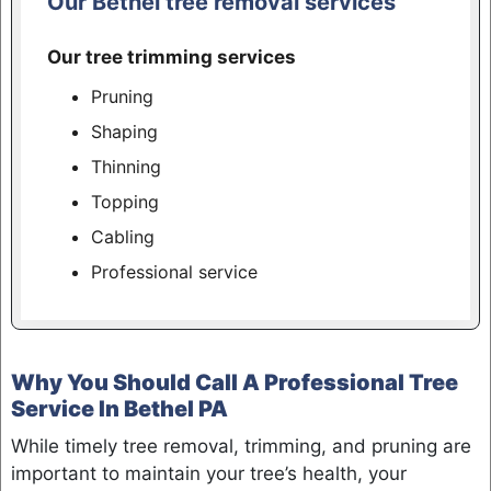
Our Bethel tree removal services
Our tree trimming services
Pruning
Shaping
Thinning
Topping
Cabling
Professional service
Why You Should Call A Professional Tree
Service In Bethel PA
While timely tree removal, trimming, and pruning are
important to maintain your tree’s health, your