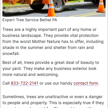
Expert Tree Service Bethel PA
Trees are a highly important part of any home or
business landscape. They provide vital protection
from the worst Mother Nature has to offer, including
shade in the summer and shelter from rain and
snowfall.
Best of all, trees provide a great deal of beauty to
your yard. They make any business exterior look
more natural and welcoming.
Call
833-722-2141
or use our handy
contact form
.
Sometimes, trees are unattractive or even a danger
to people and property. This is especially true if they