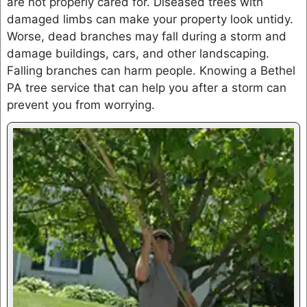
are not properly cared for. Diseased trees with
damaged limbs can make your property look untidy.
Worse, dead branches may fall during a storm and
damage buildings, cars, and other landscaping.
Falling branches can harm people. Knowing a Bethel
PA tree service that can help you after a storm can
prevent you from worrying.