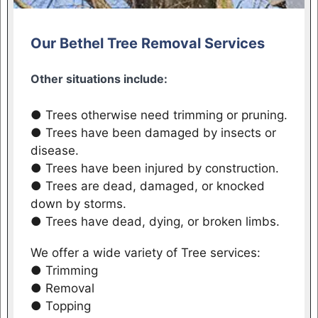
Our Bethel Tree Removal Services
Other situations include:
● Trees otherwise need trimming or pruning.
● Trees have been damaged by insects or
disease.
● Trees have been injured by construction.
● Trees are dead, damaged, or knocked
down by storms.
● Trees have dead, dying, or broken limbs.
We offer a wide variety of Tree services:
● Trimming
● Removal
● Topping