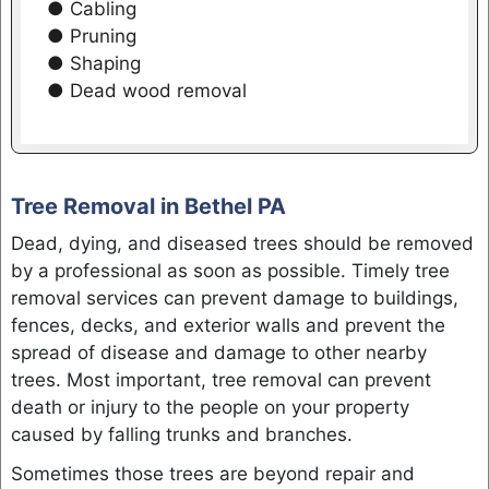
● Cabling
● Pruning
● Shaping
● Dead wood removal
Tree Removal in Bethel PA
Dead, dying, and diseased trees should be removed
by a professional as soon as possible. Timely tree
removal services can prevent damage to buildings,
fences, decks, and exterior walls and prevent the
spread of disease and damage to other nearby
trees. Most important, tree removal can prevent
death or injury to the people on your property
caused by falling trunks and branches.
Sometimes those trees are beyond repair and