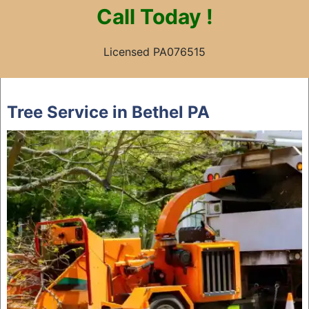
Call
Today !
Licensed PA076515
Skip
to
Tree Service in Bethel PA
content