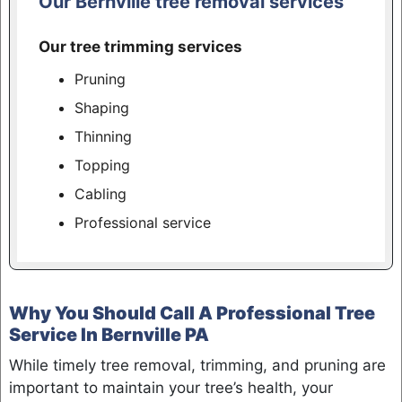
Our Bernville tree removal services
Our tree trimming services
Pruning
Shaping
Thinning
Topping
Cabling
Professional service
Why You Should Call A Professional Tree
Service In Bernville PA
While timely tree removal, trimming, and pruning are
important to maintain your tree’s health, your