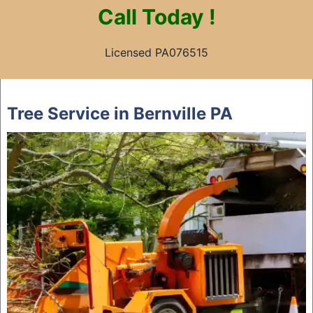
Call
Today !
Licensed PA076515
Skip
to
Tree Service in Bernville PA
content