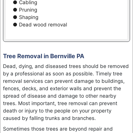
● Cabling
● Pruning
● Shaping
● Dead wood removal
Tree Removal in Bernville PA
Dead, dying, and diseased trees should be removed
by a professional as soon as possible. Timely tree
removal services can prevent damage to buildings,
fences, decks, and exterior walls and prevent the
spread of disease and damage to other nearby
trees. Most important, tree removal can prevent
death or injury to the people on your property
caused by falling trunks and branches.
Sometimes those trees are beyond repair and