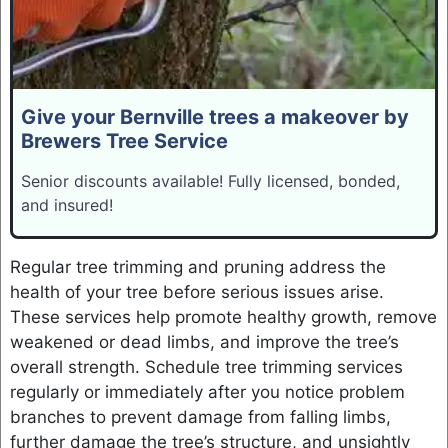
Give your Bernville trees a makeover by
Brewers Tree Service
Senior discounts available! Fully licensed, bonded,
and insured!
Regular tree trimming and pruning address the
health of your tree before serious issues arise.
These services help promote healthy growth, remove
weakened or dead limbs, and improve the tree’s
overall strength. Schedule tree trimming services
regularly or immediately after you notice problem
branches to prevent damage from falling limbs,
further damage the tree’s structure, and unsightly