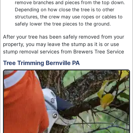
remove branches and pieces from the top down.
Depending on how close the tree is to other
structures, the crew may use ropes or cables to
safely lower the tree pieces to the ground.
After your tree has been safely removed from your
property, you may leave the stump as it is or use
stump removal services from Brewers Tree Service
Tree Trimming Bernville PA