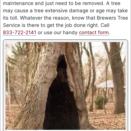
maintenance and just need to be removed. A tree
may cause a tree extensive damage or age may take
its toll. Whatever the reason, know that Brewers Tree
Service is there to get the job done right. Call
833-722-2141
or use our handy
contact form
.