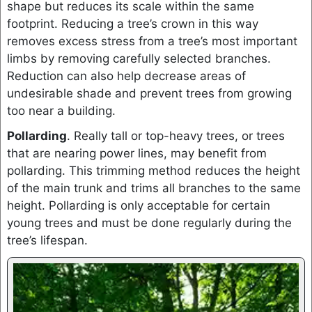
shape but reduces its scale within the same
footprint. Reducing a tree’s crown in this way
removes excess stress from a tree’s most important
limbs by removing carefully selected branches.
Reduction can also help decrease areas of
undesirable shade and prevent trees from growing
too near a building.
Pollarding
. Really tall or top-heavy trees, or trees
that are nearing power lines, may benefit from
pollarding. This trimming method reduces the height
of the main trunk and trims all branches to the same
height. Pollarding is only acceptable for certain
young trees and must be done regularly during the
tree’s lifespan.