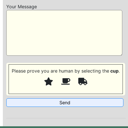
Your Message
Please prove you are human by selecting the
cup
.