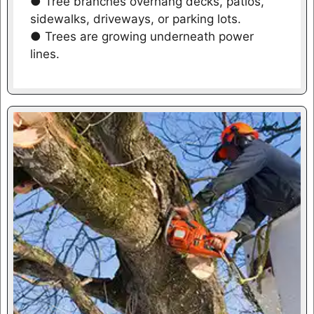
● Tree branches overhang decks, patios,
sidewalks, driveways, or parking lots.
● Trees are growing underneath power
lines.