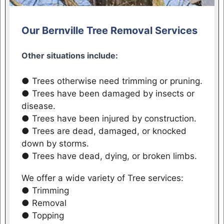
Our Bernville Tree Removal Services
Other situations include:
● Trees otherwise need trimming or pruning.
● Trees have been damaged by insects or
disease.
● Trees have been injured by construction.
● Trees are dead, damaged, or knocked
down by storms.
● Trees have dead, dying, or broken limbs.
We offer a wide variety of Tree services:
● Trimming
● Removal
● Topping