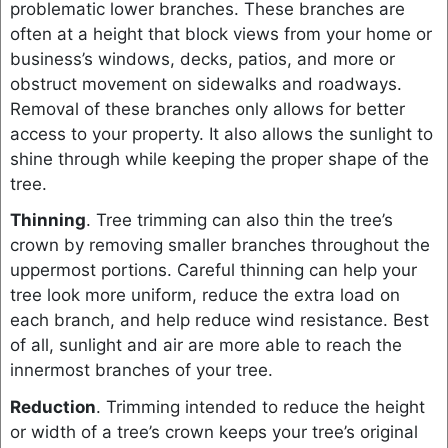
problematic lower branches. These branches are
often at a height that block views from your home or
business’s windows, decks, patios, and more or
obstruct movement on sidewalks and roadways.
Removal of these branches only allows for better
access to your property. It also allows the sunlight to
shine through while keeping the proper shape of the
tree.
Thinning
. Tree trimming can also thin the tree’s
crown by removing smaller branches throughout the
uppermost portions. Careful thinning can help your
tree look more uniform, reduce the extra load on
each branch, and help reduce wind resistance. Best
of all, sunlight and air are more able to reach the
innermost branches of your tree.
Reduction
. Trimming intended to reduce the height
or width of a tree’s crown keeps your tree’s original