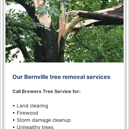
Our Bernville tree removal services
Call Brewers Tree Service for:
• Land clearing
• Firewood
• Storm damage cleanup
• Unhealthy trees