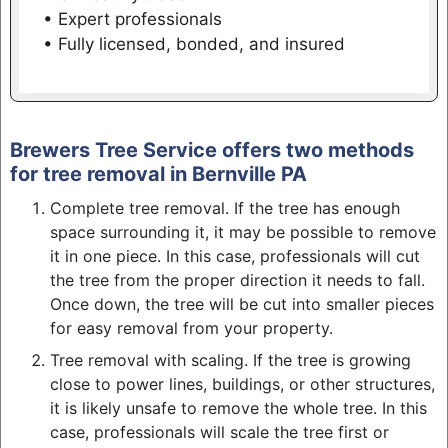
• Expert professionals
• Fully licensed, bonded, and insured
Brewers Tree Service offers two methods
for tree removal in Bernville PA
Complete tree removal. If the tree has enough
space surrounding it, it may be possible to remove
it in one piece. In this case, professionals will cut
the tree from the proper direction it needs to fall.
Once down, the tree will be cut into smaller pieces
for easy removal from your property.
Tree removal with scaling. If the tree is growing
close to power lines, buildings, or other structures,
it is likely unsafe to remove the whole tree. In this
case, professionals will scale the tree first or