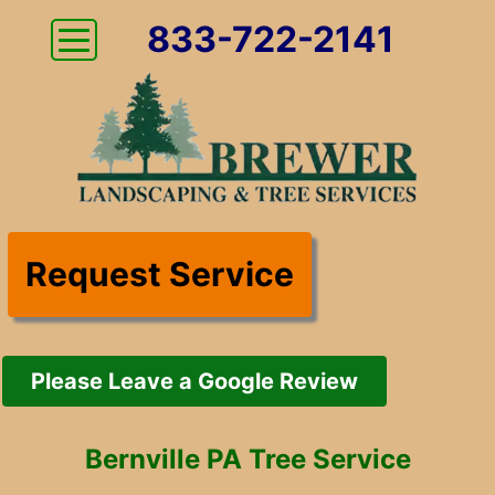
833-722-2141
Request Service
Please Leave a Google Review
Bernville PA Tree Service