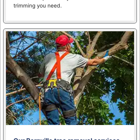
trimming you need.