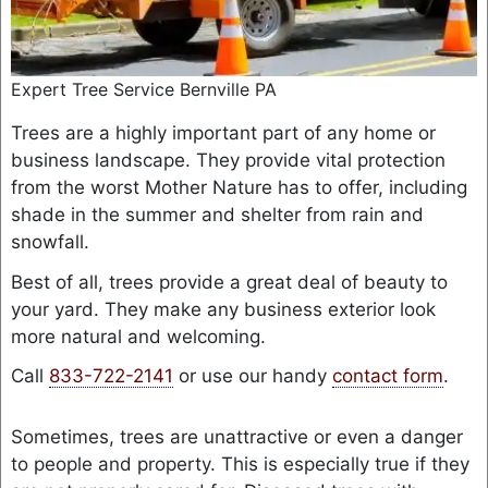
Expert Tree Service Bernville PA
Trees are a highly important part of any home or
business landscape. They provide vital protection
from the worst Mother Nature has to offer, including
shade in the summer and shelter from rain and
snowfall.
Best of all, trees provide a great deal of beauty to
your yard. They make any business exterior look
more natural and welcoming.
Call
833-722-2141
or use our handy
contact form
.
Sometimes, trees are unattractive or even a danger
to people and property. This is especially true if they