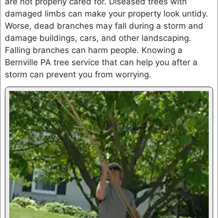
are not properly cared for. Diseased trees with
damaged limbs can make your property look untidy.
Worse, dead branches may fall during a storm and
damage buildings, cars, and other landscaping.
Falling branches can harm people. Knowing a
Bernville PA tree service that can help you after a
storm can prevent you from worrying.