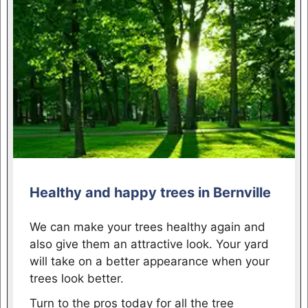
Healthy and happy trees in Bernville
We can make your trees healthy again and
also give them an attractive look. Your yard
will take on a better appearance when your
trees look better.
Turn to the pros today for all the tree