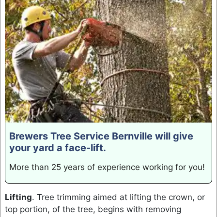
Brewers Tree Service Bernville will give
your yard a face-lift.
More than 25 years of experience working for you!
Lifting
. Tree trimming aimed at lifting the crown, or
top portion, of the tree, begins with removing