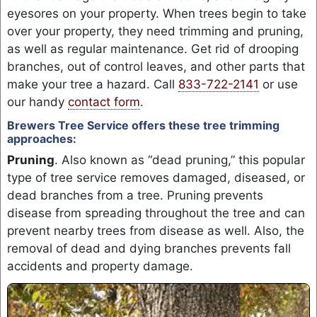
eyesores on your property. When trees begin to take
over your property, they need trimming and pruning,
as well as regular maintenance. Get rid of drooping
branches, out of control leaves, and other parts that
make your tree a hazard. Call
833-722-2141
or use
our handy
contact form
.
Brewers Tree Service offers these tree trimming
approaches:
Pruning
. Also known as “dead pruning,” this popular
type of tree service removes damaged, diseased, or
dead branches from a tree. Pruning prevents
disease from spreading throughout the tree and can
prevent nearby trees from disease as well. Also, the
removal of dead and dying branches prevents fall
accidents and property damage.