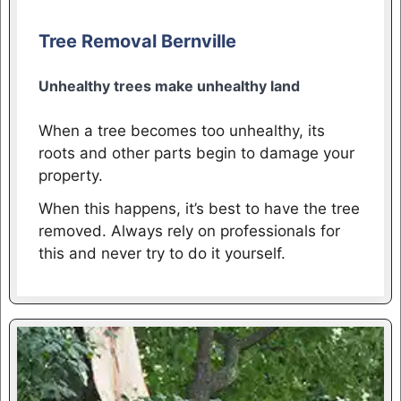
Tree Removal Bernville
Unhealthy trees make unhealthy land
When a tree becomes too unhealthy, its
roots and other parts begin to damage your
property.
When this happens, it’s best to have the tree
removed. Always rely on professionals for
this and never try to do it yourself.