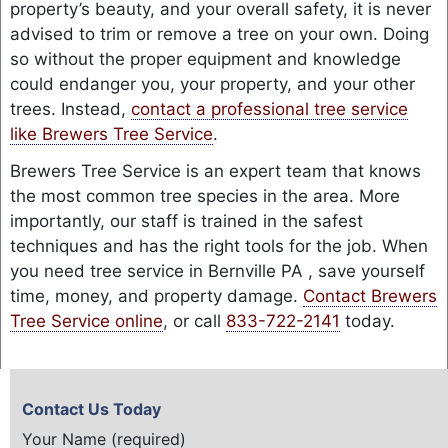
property’s beauty, and your overall safety, it is never
advised to trim or remove a tree on your own. Doing
so without the proper equipment and knowledge
could endanger you, your property, and your other
trees. Instead,
contact a professional tree service
like Brewers Tree Service
.
Brewers Tree Service is an expert team that knows
the most common tree species in the area. More
importantly, our staff is trained in the safest
techniques and has the right tools for the job. When
you need tree service in Bernville PA , save yourself
time, money, and property damage.
Contact Brewers
Tree Service online
, or call
833-722-2141
today.
Contact Us Today
Your Name (required)