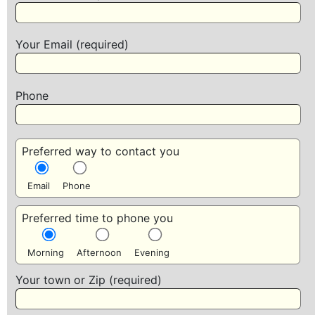
Your Email (required)
Phone
Preferred way to contact you
Email
Phone
Preferred time to phone you
Morning
Afternoon
Evening
Your town or Zip (required)