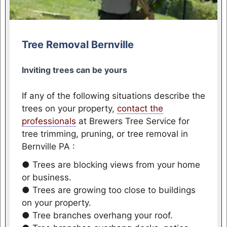
Tree Removal Bernville
Inviting trees can be yours
If any of the following situations describe the
trees on your property,
contact the
professionals
at Brewers Tree Service for
tree trimming, pruning, or tree removal in
Bernville PA :
● Trees are blocking views from your home
or business.
● Trees are growing too close to buildings
on your property.
● Tree branches overhang your roof.