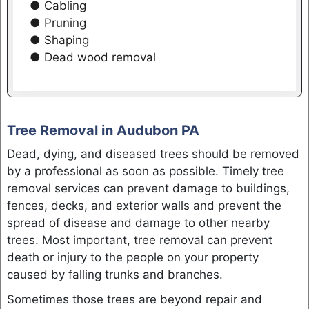
● Cabling
● Pruning
● Shaping
● Dead wood removal
Tree Removal in Audubon PA
Dead, dying, and diseased trees should be removed
by a professional as soon as possible. Timely tree
removal services can prevent damage to buildings,
fences, decks, and exterior walls and prevent the
spread of disease and damage to other nearby
trees. Most important, tree removal can prevent
death or injury to the people on your property
caused by falling trunks and branches.
Sometimes those trees are beyond repair and