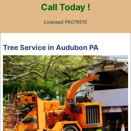
Call
Today !
Licensed PA076515
Skip
to
Tree Service in Audubon PA
content