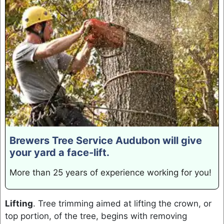
Brewers Tree Service Audubon will give
your yard a face-lift.
More than 25 years of experience working for you!
Lifting
. Tree trimming aimed at lifting the crown, or
top portion, of the tree, begins with removing