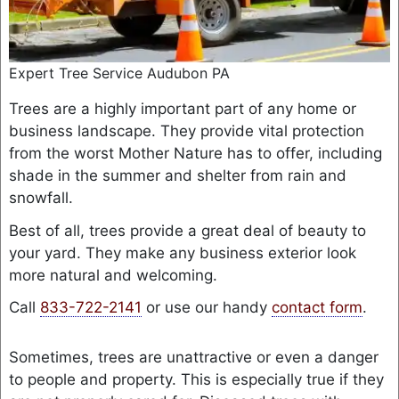
Expert Tree Service Audubon PA
Trees are a highly important part of any home or
business landscape. They provide vital protection
from the worst Mother Nature has to offer, including
shade in the summer and shelter from rain and
snowfall.
Best of all, trees provide a great deal of beauty to
your yard. They make any business exterior look
more natural and welcoming.
Call
833-722-2141
or use our handy
contact form
.
Sometimes, trees are unattractive or even a danger
to people and property. This is especially true if they