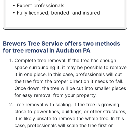
• Expert professionals
• Fully licensed, bonded, and insured
Brewers Tree Service offers two methods
for tree removal in Audubon PA
Complete tree removal. If the tree has enough
space surrounding it, it may be possible to remove
it in one piece. In this case, professionals will cut
the tree from the proper direction it needs to fall.
Once down, the tree will be cut into smaller pieces
for easy removal from your property.
Tree removal with scaling. If the tree is growing
close to power lines, buildings, or other structures,
it is likely unsafe to remove the whole tree. In this
case, professionals will scale the tree first or