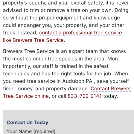
property’s beauty, and your overall safety, it is never
advised to trim or remove a tree on your own. Doing
so without the proper equipment and knowledge
could endanger you, your property, and your other
trees. Instead,
contact a professional tree service
like Brewers Tree Service
.
Brewers Tree Service is an expert team that knows
the most common tree species in the area. More
importantly, our staff is trained in the safest
techniques and has the right tools for the job. When
you need tree service in Audubon PA , save yourself
time, money, and property damage.
Contact Brewers
Tree Service online
, or call
833-722-2141
today.
Contact Us Today
Your Name (required)