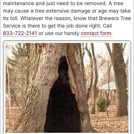
maintenance and just need to be removed. A tree
may cause a tree extensive damage or age may take
its toll. Whatever the reason, know that Brewers Tree
Service is there to get the job done right. Call
833-722-2141
or use our handy
contact form
.