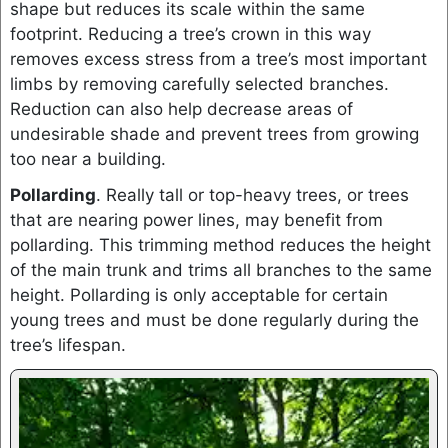
shape but reduces its scale within the same
footprint. Reducing a tree’s crown in this way
removes excess stress from a tree’s most important
limbs by removing carefully selected branches.
Reduction can also help decrease areas of
undesirable shade and prevent trees from growing
too near a building.
Pollarding
. Really tall or top-heavy trees, or trees
that are nearing power lines, may benefit from
pollarding. This trimming method reduces the height
of the main trunk and trims all branches to the same
height. Pollarding is only acceptable for certain
young trees and must be done regularly during the
tree’s lifespan.