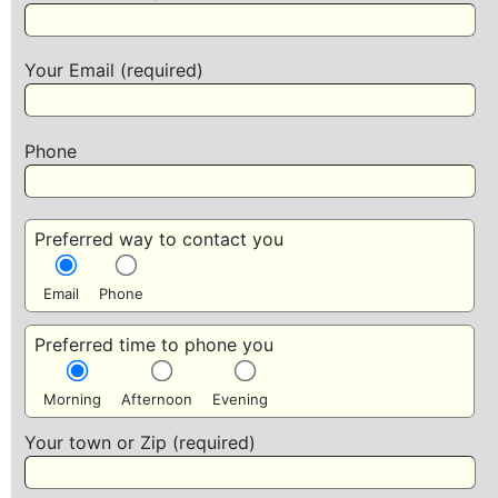
Your Email (required)
Phone
Preferred way to contact you
Email
Phone
Preferred time to phone you
Morning
Afternoon
Evening
Your town or Zip (required)