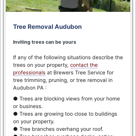
Tree Removal Audubon
Inviting trees can be yours
If any of the following situations describe the
trees on your property,
contact the
professionals
at Brewers Tree Service for
tree trimming, pruning, or tree removal in
Audubon PA :
● Trees are blocking views from your home
or business.
● Trees are growing too close to buildings
on your property.
● Tree branches overhang your roof.