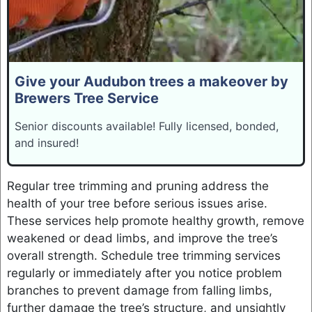
Give your Audubon trees a makeover by
Brewers Tree Service
Senior discounts available! Fully licensed, bonded,
and insured!
Regular tree trimming and pruning address the
health of your tree before serious issues arise.
These services help promote healthy growth, remove
weakened or dead limbs, and improve the tree’s
overall strength. Schedule tree trimming services
regularly or immediately after you notice problem
branches to prevent damage from falling limbs,
further damage the tree’s structure, and unsightly