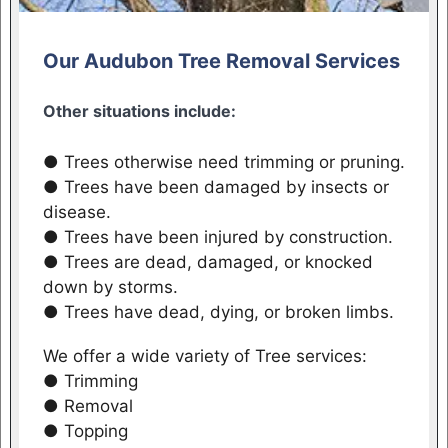
Our Audubon Tree Removal Services
Other situations include:
● Trees otherwise need trimming or pruning.
● Trees have been damaged by insects or
disease.
● Trees have been injured by construction.
● Trees are dead, damaged, or knocked
down by storms.
● Trees have dead, dying, or broken limbs.
We offer a wide variety of Tree services:
● Trimming
● Removal
● Topping