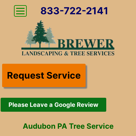
833-722-2141
Request Service
Please Leave a Google Review
Audubon PA Tree Service