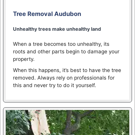
Tree Removal Audubon
Unhealthy trees make unhealthy land
When a tree becomes too unhealthy, its
roots and other parts begin to damage your
property.
When this happens, it’s best to have the tree
removed. Always rely on professionals for
this and never try to do it yourself.