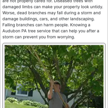
are not properly cared for. Diseased trees with
damaged limbs can make your property look untidy.
Worse, dead branches may fall during a storm and
damage buildings, cars, and other landscaping.
Falling branches can harm people. Knowing a
Audubon PA tree service that can help you after a
storm can prevent you from worrying.