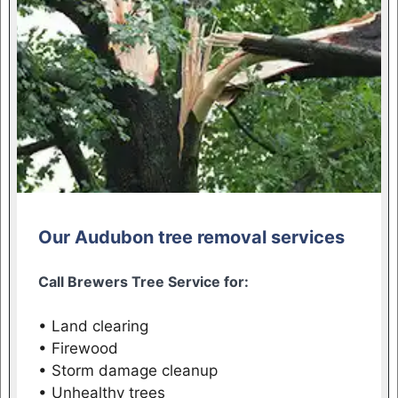
Our Audubon tree removal services
Call Brewers Tree Service for:
• Land clearing
• Firewood
• Storm damage cleanup
• Unhealthy trees