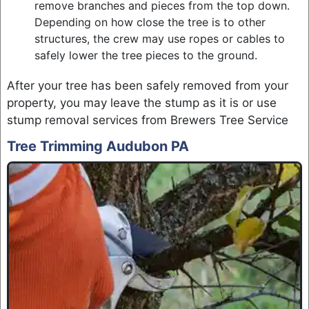
remove branches and pieces from the top down.
Depending on how close the tree is to other
structures, the crew may use ropes or cables to
safely lower the tree pieces to the ground.
After your tree has been safely removed from your
property, you may leave the stump as it is or use
stump removal services from Brewers Tree Service
Tree Trimming Audubon PA