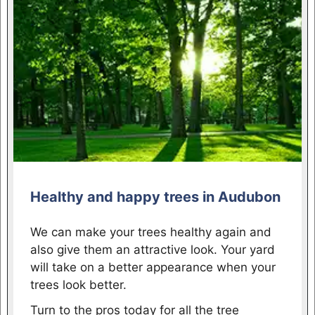
Healthy and happy trees in Audubon
We can make your trees healthy again and
also give them an attractive look. Your yard
will take on a better appearance when your
trees look better.
Turn to the pros today for all the tree