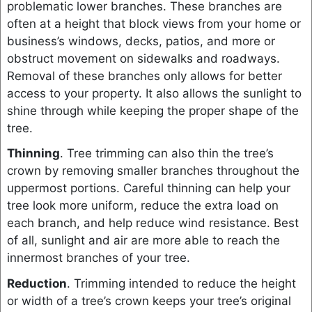
problematic lower branches. These branches are
often at a height that block views from your home or
business’s windows, decks, patios, and more or
obstruct movement on sidewalks and roadways.
Removal of these branches only allows for better
access to your property. It also allows the sunlight to
shine through while keeping the proper shape of the
tree.
Thinning
. Tree trimming can also thin the tree’s
crown by removing smaller branches throughout the
uppermost portions. Careful thinning can help your
tree look more uniform, reduce the extra load on
each branch, and help reduce wind resistance. Best
of all, sunlight and air are more able to reach the
innermost branches of your tree.
Reduction
. Trimming intended to reduce the height
or width of a tree’s crown keeps your tree’s original