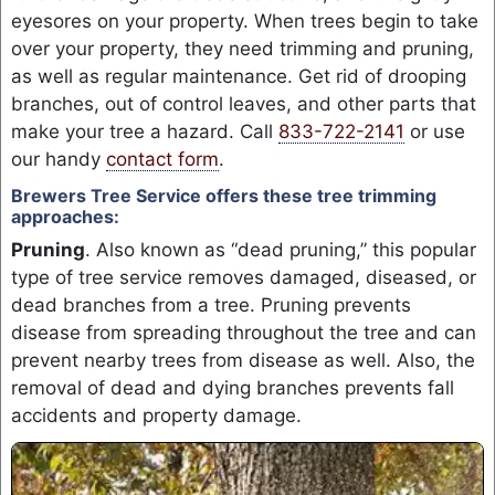
eyesores on your property. When trees begin to take
over your property, they need trimming and pruning,
as well as regular maintenance. Get rid of drooping
branches, out of control leaves, and other parts that
make your tree a hazard. Call
833-722-2141
or use
our handy
contact form
.
Brewers Tree Service offers these tree trimming
approaches:
Pruning
. Also known as “dead pruning,” this popular
type of tree service removes damaged, diseased, or
dead branches from a tree. Pruning prevents
disease from spreading throughout the tree and can
prevent nearby trees from disease as well. Also, the
removal of dead and dying branches prevents fall
accidents and property damage.