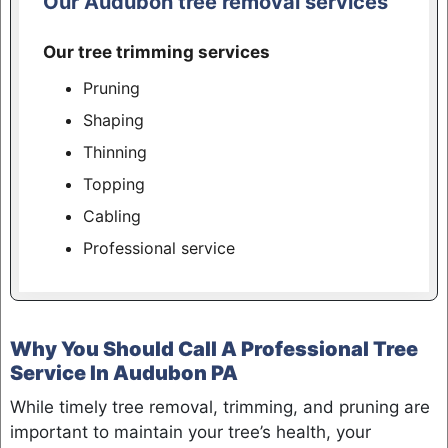
Our Audubon tree removal services
Our tree trimming services
Pruning
Shaping
Thinning
Topping
Cabling
Professional service
Why You Should Call A Professional Tree
Service In Audubon PA
While timely tree removal, trimming, and pruning are
important to maintain your tree’s health, your