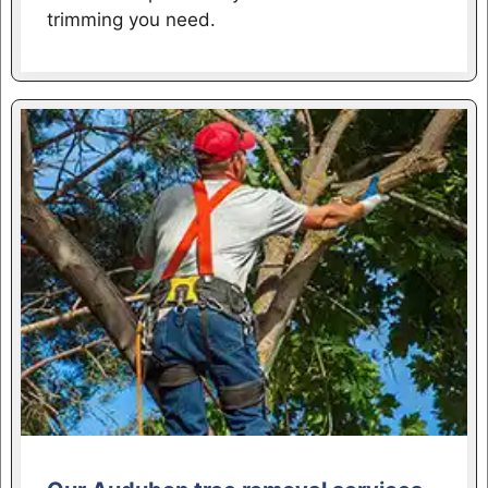
trimming you need.