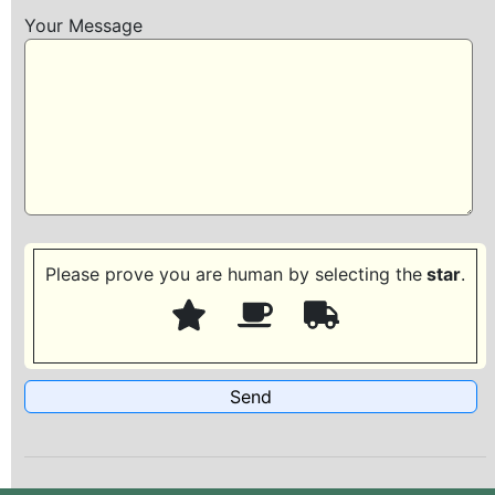
Your Message
Please prove you are human by selecting the
star
.