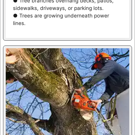
● Tree branches overhang decks, patios,
sidewalks, driveways, or parking lots.
● Trees are growing underneath power
lines.