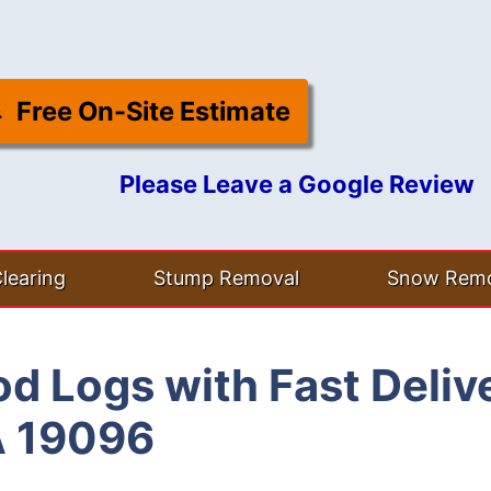
Free On-Site Estimate
Please Leave a Google Review
learing
Stump Removal
Snow Remo
d Logs with Fast Deliv
A 19096