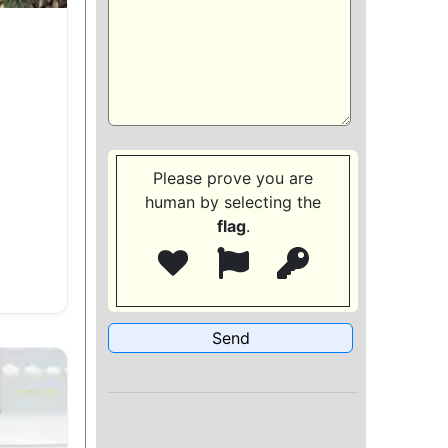
Please prove you are
human by selecting the
flag
.