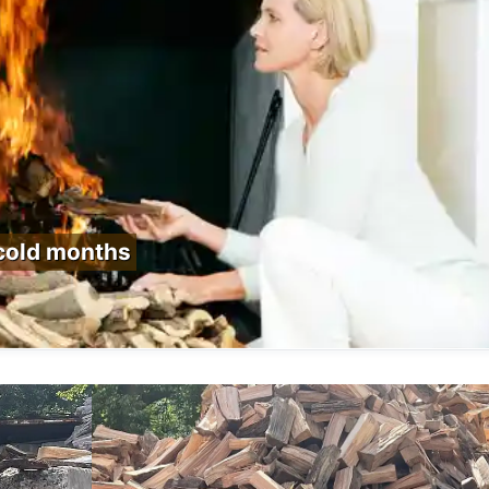
 cold months