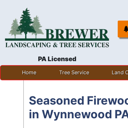
PA Licensed
Skip
Home
Tree Service
Land C
to
content
Seasoned Firewoo
in Wynnewood P