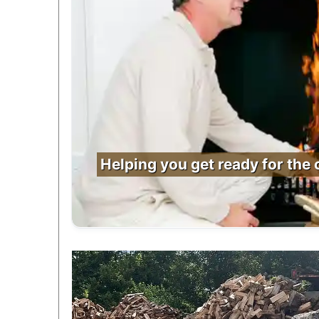
Helping you get ready for the