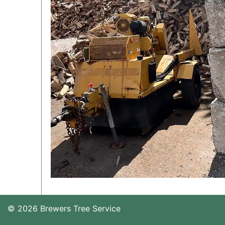
© 2026 Brewers Tree Service