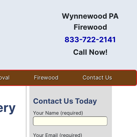
Wynnewood PA
Firewood
833-722-2141
Call Now!
val
Firewood
Contact Us
Contact Us Today
ery
Your Name (required)
Your Email (required)