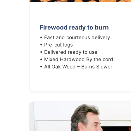
Firewood ready to burn
• Fast and courteous delivery
• Pre-cut logs
• Delivered ready to use
• Mixed Hardwood By the cord
• All Oak Wood – Burns Slower