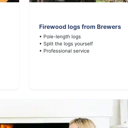
Firewood logs from Brewers
• Pole-length logs
• Split the logs yourself
• Professional service