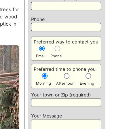
trees for
xed wood
Phone
ptick in
Preferred way to contact you
Email
Phone
Preferred time to phone you
Morning
Afternoon
Evening
Your town or Zip (required)
Your Message