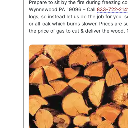
Prepare to sit by the fire during freezing 
Wynnewood PA 19096 – Call
833-722-214
logs, so instead let us do the job for you,
or all-oak which burns slower. Prices are s
the price of gas to cut & deliver the wood. 