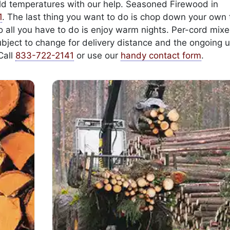
cold temperatures with our help. Seasoned Firewood in
1
. The last thing you want to do is chop down your own 
 so all you have to do is enjoy warm nights. Per-cord mi
ubject to change for delivery distance and the ongoing u
Call
833-722-2141
or use our
handy contact form
.