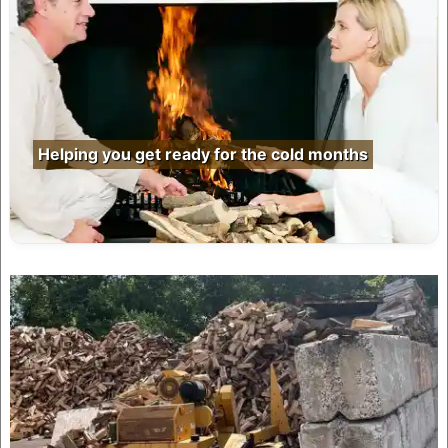
Helping you get ready for the cold months