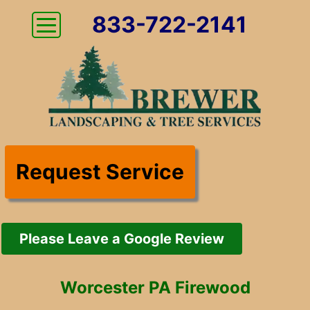
833-722-2141
Request Service
Please Leave a Google Review
Worcester PA Firewood