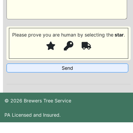
Please prove you are human by selecting the
star
.
© 2026 Brewers Tree Service
PA Licensed and Insured.