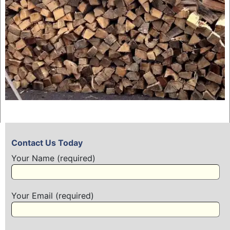
Contact Us Today
Your Name (required)
Your Email (required)