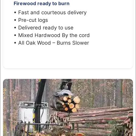
Firewood ready to burn
• Fast and courteous delivery
• Pre-cut logs
• Delivered ready to use
• Mixed Hardwood By the cord
• All Oak Wood – Burns Slower