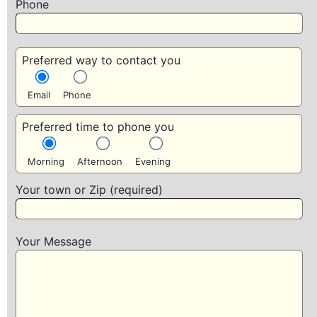
Phone
Preferred way to contact you
Email
Phone
Preferred time to phone you
Morning
Afternoon
Evening
Your town or Zip (required)
Your Message