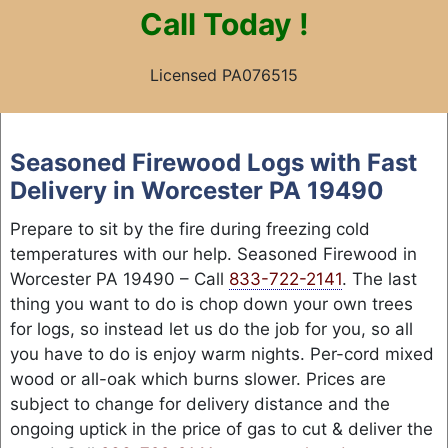
Call
Today !
Licensed PA076515
Skip
to
Seasoned Firewood Logs with Fast
content
Delivery in Worcester PA 19490
Prepare to sit by the fire during freezing cold
temperatures with our help. Seasoned Firewood in
Worcester PA 19490 – Call
833-722-2141
. The last
thing you want to do is chop down your own trees
for logs, so instead let us do the job for you, so all
you have to do is enjoy warm nights. Per-cord mixed
wood or all-oak which burns slower. Prices are
subject to change for delivery distance and the
ongoing uptick in the price of gas to cut & deliver the