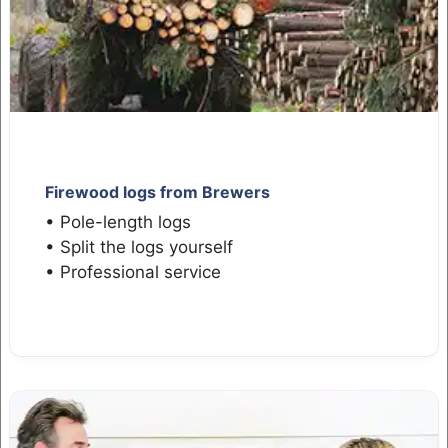
Firewood logs from Brewers
• Pole-length logs
• Split the logs yourself
• Professional service