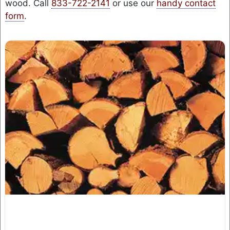
wood. Call
833-722-2141
or use our
handy contact
form
.