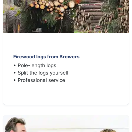
Firewood logs from Brewers
• Pole-length logs
• Split the logs yourself
• Professional service