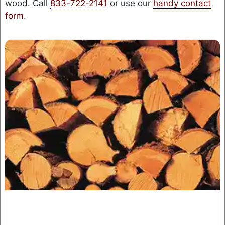
wood. Call
833-722-2141
or use our
handy contact
form
.