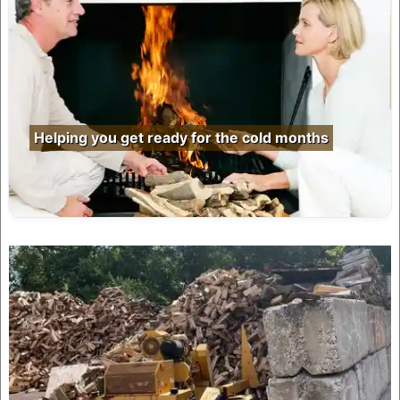
Helping you get ready for the cold months