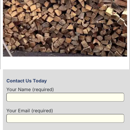
Contact Us Today
Your Name (required)
Your Email (required)