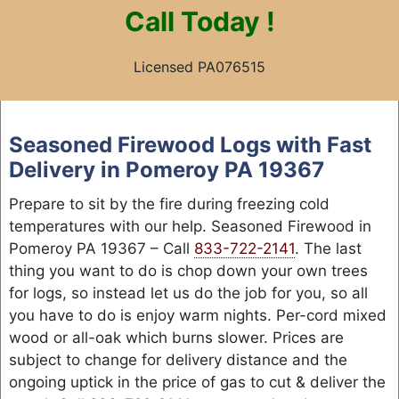
Call
Today !
Licensed PA076515
Skip
to
Seasoned Firewood Logs with Fast
content
Delivery in Pomeroy PA 19367
Prepare to sit by the fire during freezing cold
temperatures with our help. Seasoned Firewood in
Pomeroy PA 19367 – Call
833-722-2141
. The last
thing you want to do is chop down your own trees
for logs, so instead let us do the job for you, so all
you have to do is enjoy warm nights. Per-cord mixed
wood or all-oak which burns slower. Prices are
subject to change for delivery distance and the
ongoing uptick in the price of gas to cut & deliver the