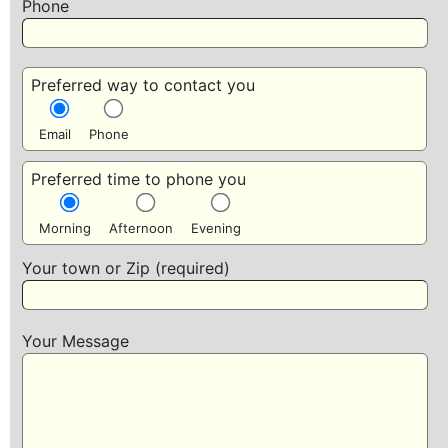
Phone
Preferred way to contact you
Email
Phone
Preferred time to phone you
Morning
Afternoon
Evening
Your town or Zip (required)
Your Message