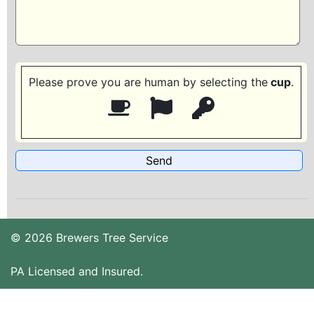
Please prove you are human by selecting the
cup
.
© 2026 Brewers Tree Service
PA Licensed and Insured.