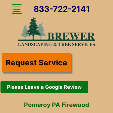
833-722-2141
Request Service
Please Leave a Google Review
Pomeroy PA Firewood