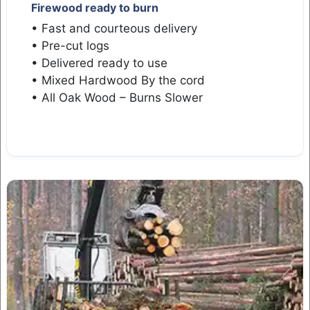
Firewood ready to burn
• Fast and courteous delivery
• Pre-cut logs
• Delivered ready to use
• Mixed Hardwood By the cord
• All Oak Wood – Burns Slower