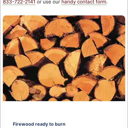
833-722-2141
or use our
handy contact form
.
Firewood ready to burn