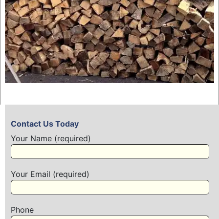
Contact Us Today
Your Name (required)
Your Email (required)
Phone