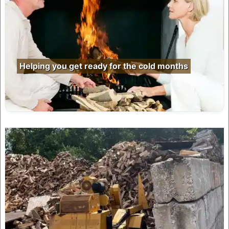
Helping you get ready for the cold months