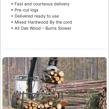
• Fast and courteous delivery
• Pre-cut logs
• Delivered ready to use
• Mixed Hardwood By the cord
• All Oak Wood – Burns Slower