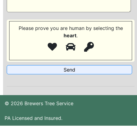
Please prove you are human by selecting the
heart
.
© 2026 Brewers Tree Service
PA Licensed and Insured.