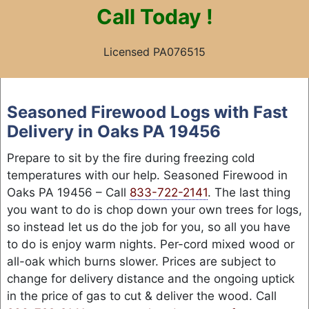
Call
Today !
Licensed PA076515
Skip
to
Seasoned Firewood Logs with Fast
content
Delivery in Oaks PA 19456
Prepare to sit by the fire during freezing cold
temperatures with our help. Seasoned Firewood in
Oaks PA 19456 – Call
833-722-2141
. The last thing
you want to do is chop down your own trees for logs,
so instead let us do the job for you, so all you have
to do is enjoy warm nights. Per-cord mixed wood or
all-oak which burns slower. Prices are subject to
change for delivery distance and the ongoing uptick
in the price of gas to cut & deliver the wood. Call