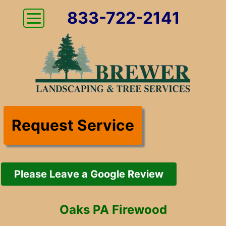
833-722-2141
Request Service
Please Leave a Google Review
Oaks PA Firewood