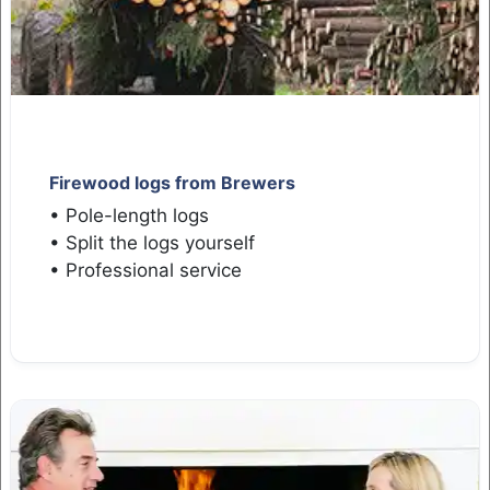
Firewood logs from Brewers
• Pole-length logs
• Split the logs yourself
• Professional service