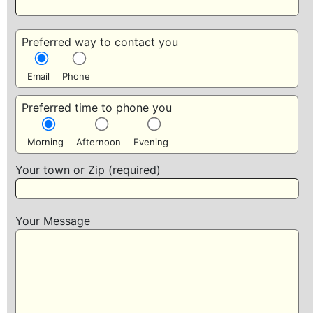
Preferred way to contact you
Email
Phone
Preferred time to phone you
Morning
Afternoon
Evening
Your town or Zip (required)
Your Message