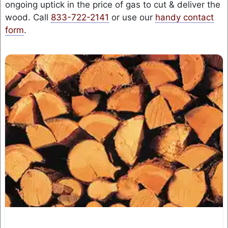
ongoing uptick in the price of gas to cut & deliver the
wood. Call
833-722-2141
or use our
handy contact
form
.