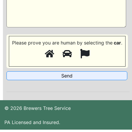
Please prove you are human by selecting the
car
.
© 2026 Brewers Tree Service
PA Licensed and Insured.