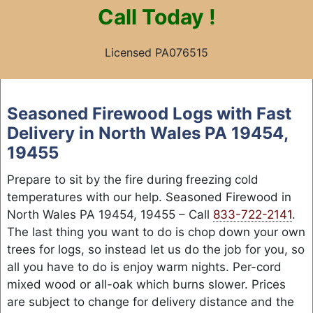
Call
Today !
Licensed PA076515
Skip
to
Seasoned Firewood Logs with Fast
content
Delivery in North Wales PA 19454,
19455
Prepare to sit by the fire during freezing cold
temperatures with our help. Seasoned Firewood in
North Wales PA 19454, 19455 – Call
833-722-2141
.
The last thing you want to do is chop down your own
trees for logs, so instead let us do the job for you, so
all you have to do is enjoy warm nights. Per-cord
mixed wood or all-oak which burns slower. Prices
are subject to change for delivery distance and the