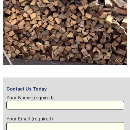
Contact Us Today
Your Name (required)
Your Email (required)