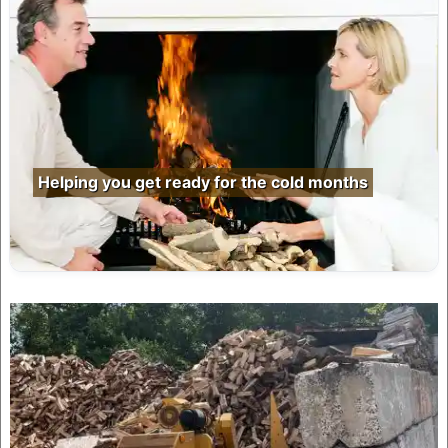
Helping you get ready for the cold months