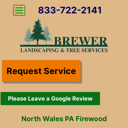
833-722-2141
Request Service
Please Leave a Google Review
North Wales PA Firewood