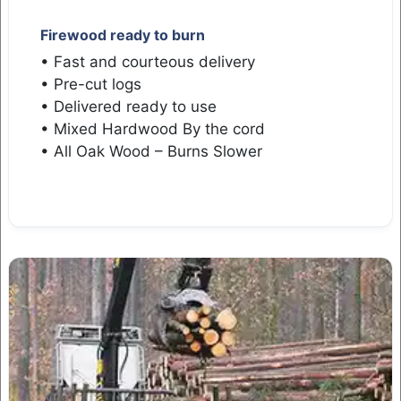
Firewood ready to burn
• Fast and courteous delivery
• Pre-cut logs
• Delivered ready to use
• Mixed Hardwood By the cord
• All Oak Wood – Burns Slower