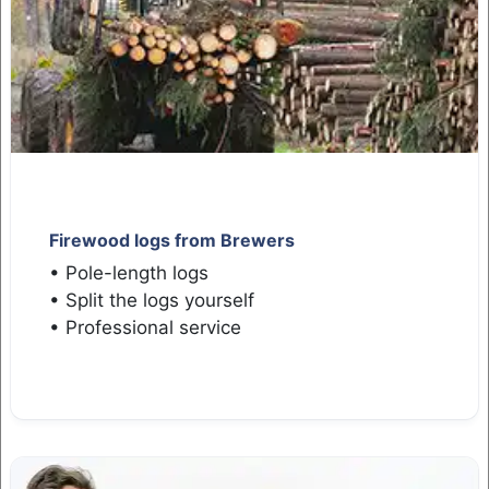
Firewood logs from Brewers
• Pole-length logs
• Split the logs yourself
• Professional service