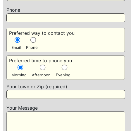
Phone
Preferred way to contact you
Email
Phone
Preferred time to phone you
Morning
Afternoon
Evening
Your town or Zip (required)
Your Message