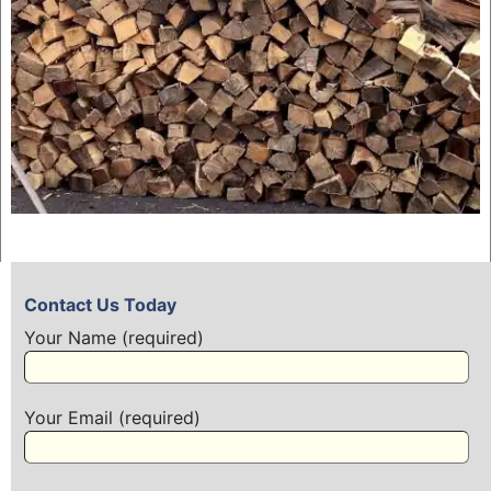
Contact Us Today
Your Name (required)
Your Email (required)