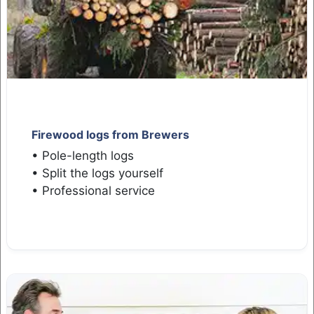
Firewood logs from Brewers
• Pole-length logs
• Split the logs yourself
• Professional service