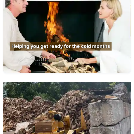
Helping you get ready for the cold months