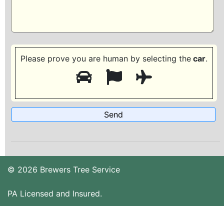
Please prove you are human by selecting the
car
.
© 2026 Brewers Tree Service
PA Licensed and Insured.