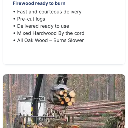
Firewood ready to burn
• Fast and courteous delivery
• Pre-cut logs
• Delivered ready to use
• Mixed Hardwood By the cord
• All Oak Wood – Burns Slower