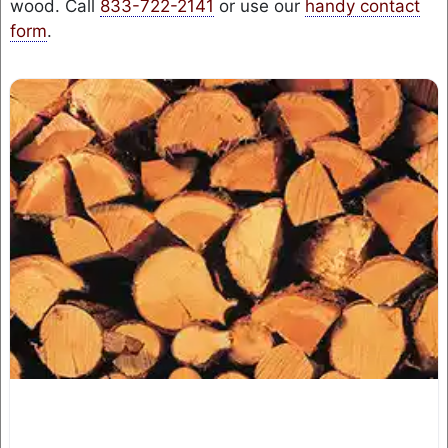
wood. Call
833-722-2141
or use our
handy contact
form
.