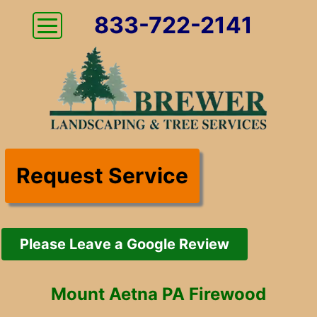
833-722-2141
Request Service
Please Leave a Google Review
Mount Aetna PA Firewood