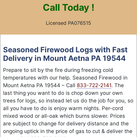
Call
Today !
Licensed PA076515
Skip
to
Seasoned Firewood Logs with Fast
content
Delivery in Mount Aetna PA 19544
Prepare to sit by the fire during freezing cold
temperatures with our help. Seasoned Firewood in
Mount Aetna PA 19544 – Call
833-722-2141
. The
last thing you want to do is chop down your own
trees for logs, so instead let us do the job for you, so
all you have to do is enjoy warm nights. Per-cord
mixed wood or all-oak which burns slower. Prices
are subject to change for delivery distance and the
ongoing uptick in the price of gas to cut & deliver the