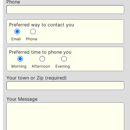
Phone
Preferred way to contact you
Email
Phone
Preferred time to phone you
Morning
Afternoon
Evening
Your town or Zip (required)
Your Message