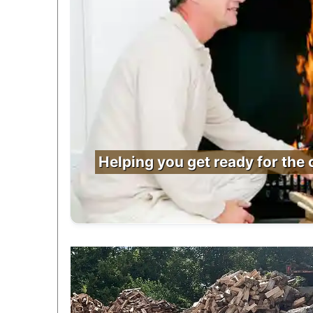
Helping you get ready for the