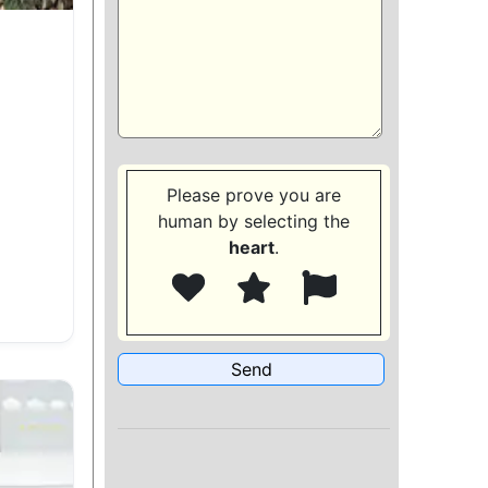
Please prove you are
human by selecting the
heart
.