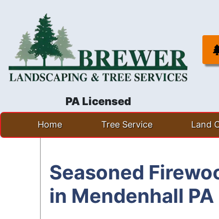
PA Licensed
Skip
Home
Tree Service
Land C
to
content
Seasoned Firewoo
in Mendenhall PA