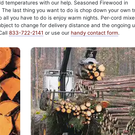
cold temperatures with our help. Seasoned Firewood in
. The last thing you want to do is chop down your own t
 so all you have to do is enjoy warm nights. Per-cord mi
ubject to change for delivery distance and the ongoing u
Call
833-722-2141
or use our
handy contact form
.