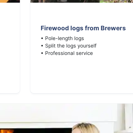
Firewood logs from Brewers
• Pole-length logs
• Split the logs yourself
• Professional service