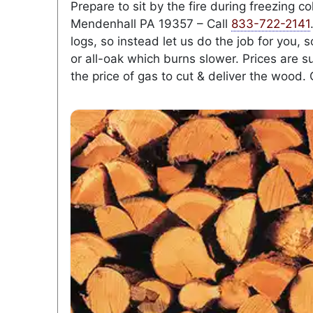
Prepare to sit by the fire during freezing 
Mendenhall PA 19357 – Call
833-722-2141
logs, so instead let us do the job for you,
or all-oak which burns slower. Prices are s
the price of gas to cut & deliver the wood. 