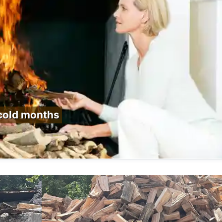
 cold months