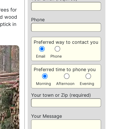
rees for
xed wood
Phone
ptick in
Preferred way to contact you
Email
Phone
Preferred time to phone you
Morning
Afternoon
Evening
Your town or Zip (required)
Your Message