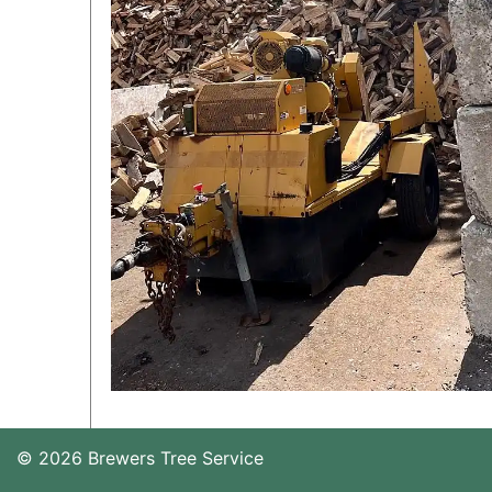
© 2026 Brewers Tree Service