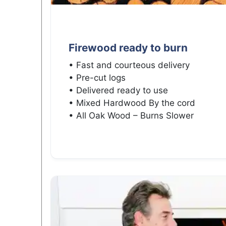
Firewood ready to burn
• Fast and courteous delivery
• Pre-cut logs
• Delivered ready to use
• Mixed Hardwood By the cord
• All Oak Wood – Burns Slower