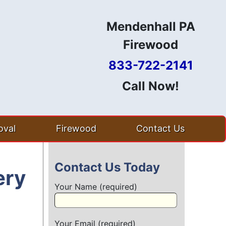
Mendenhall PA
Firewood
833-722-2141
Call Now!
val
Firewood
Contact Us
Contact Us Today
ery
Your Name (required)
Your Email (required)