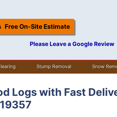
Free On-Site Estimate
Please Leave a Google Review
learing
Stump Removal
Snow Remo
d Logs with Fast Deliv
 19357