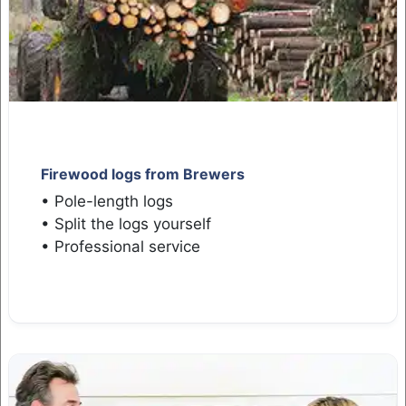
Firewood logs from Brewers
• Pole-length logs
• Split the logs yourself
• Professional service