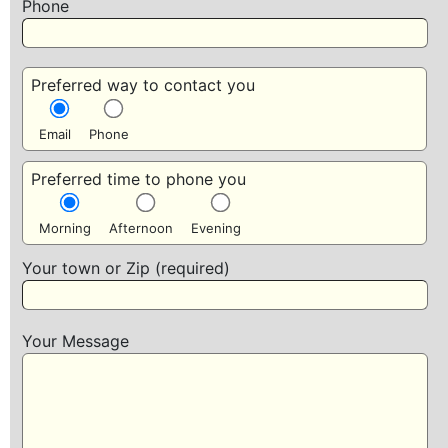
Phone
Preferred way to contact you
Email
Phone
Preferred time to phone you
Morning
Afternoon
Evening
Your town or Zip (required)
Your Message