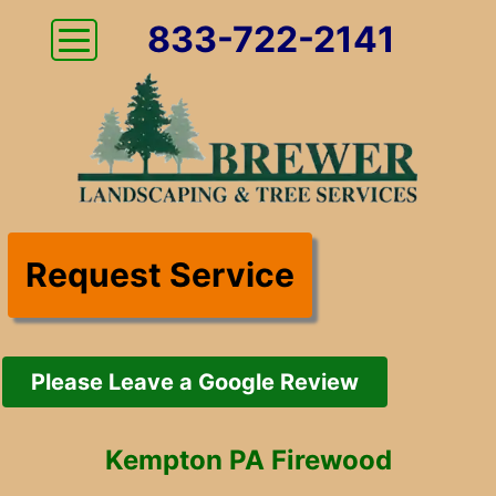
833-722-2141
Request Service
Please Leave a Google Review
Kempton PA Firewood