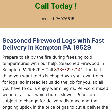
Call
Today !
Licensed PA076515
Skip
to
Seasoned Firewood Logs with Fast
content
Delivery in Kempton PA 19529
Prepare to sit by the fire during freezing cold
temperatures with our help. Seasoned Firewood in
Kempton PA 19529 – Call
833-722-2141
. The last
thing you want to do is chop down your own trees
for logs, so instead let us do the job for you, so all
you have to do is enjoy warm nights. Per-cord mixed
wood or all-oak which burns slower. Prices are
subject to change for delivery distance and the
ongoing uptick in the price of gas to cut & deliver the