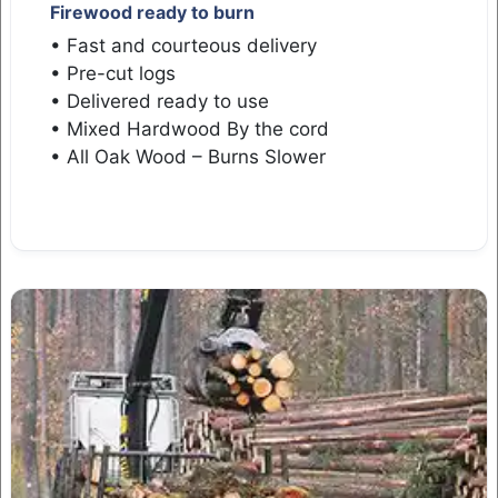
Firewood ready to burn
• Fast and courteous delivery
• Pre-cut logs
• Delivered ready to use
• Mixed Hardwood By the cord
• All Oak Wood – Burns Slower