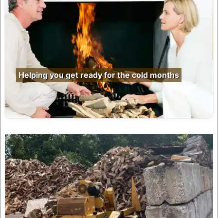
Helping you get ready for the cold months