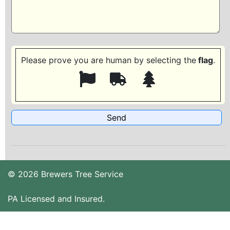
Please prove you are human by selecting the
flag
.
© 2026 Brewers Tree Service
PA Licensed and Insured.