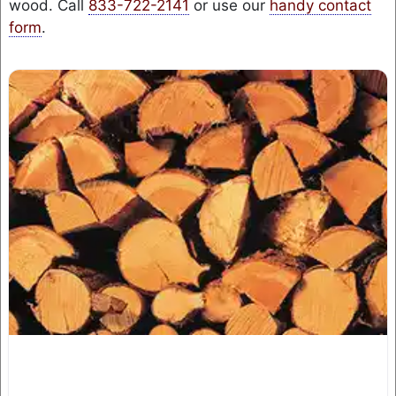
wood. Call
833-722-2141
or use our
handy contact
form
.