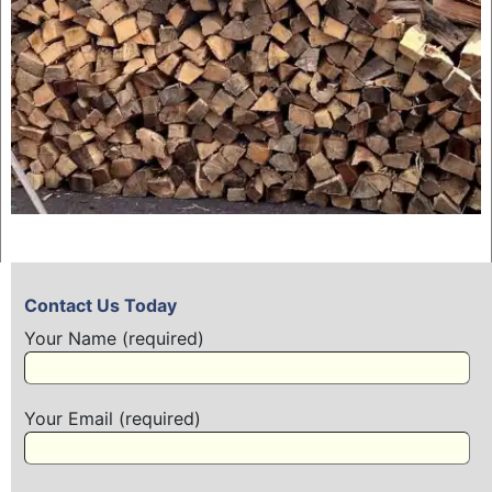
Contact Us Today
Your Name (required)
Your Email (required)