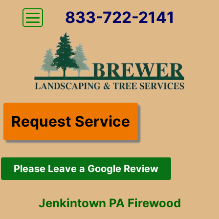
833-722-2141
Request Service
Please Leave a Google Review
Jenkintown PA Firewood