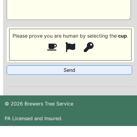
Please prove you are human by selecting the
cup
.
© 2026 Brewers Tree Service
PA Licensed and Insured.