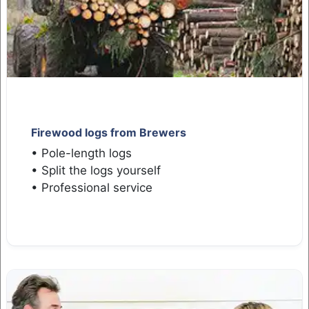
Firewood logs from Brewers
• Pole-length logs
• Split the logs yourself
• Professional service