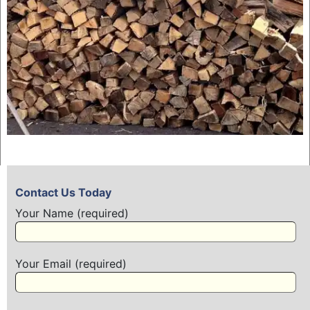
Contact Us Today
Your Name (required)
Your Email (required)