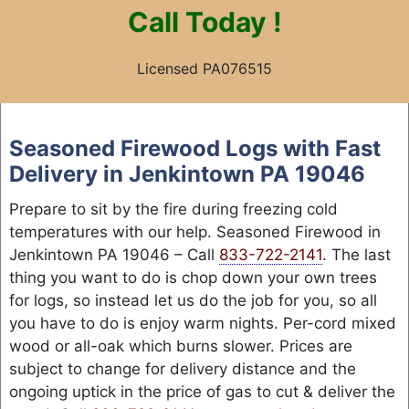
Call
Today !
Licensed PA076515
Skip
to
Seasoned Firewood Logs with Fast
content
Delivery in Jenkintown PA 19046
Prepare to sit by the fire during freezing cold
temperatures with our help. Seasoned Firewood in
Jenkintown PA 19046 – Call
833-722-2141
. The last
thing you want to do is chop down your own trees
for logs, so instead let us do the job for you, so all
you have to do is enjoy warm nights. Per-cord mixed
wood or all-oak which burns slower. Prices are
subject to change for delivery distance and the
ongoing uptick in the price of gas to cut & deliver the