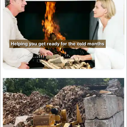
Helping you get ready for the cold months