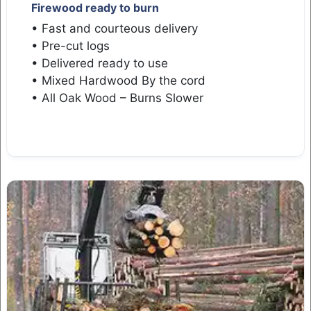
Firewood ready to burn
• Fast and courteous delivery
• Pre-cut logs
• Delivered ready to use
• Mixed Hardwood By the cord
• All Oak Wood – Burns Slower