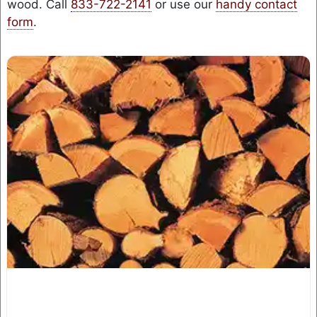
wood. Call
833-722-2141
or use our
handy contact
form
.