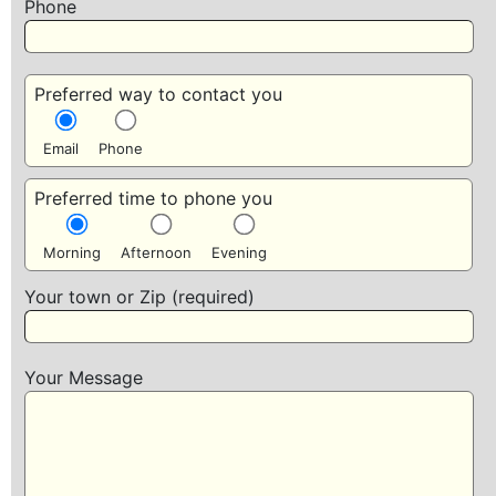
Phone
Preferred way to contact you
Email
Phone
Preferred time to phone you
Morning
Afternoon
Evening
Your town or Zip (required)
Your Message