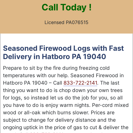
Call
Today !
Licensed PA076515
Skip
to
Seasoned Firewood Logs with Fast
content
Delivery in Hatboro PA 19040
Prepare to sit by the fire during freezing cold
temperatures with our help. Seasoned Firewood in
Hatboro PA 19040 – Call
833-722-2141
. The last
thing you want to do is chop down your own trees
for logs, so instead let us do the job for you, so all
you have to do is enjoy warm nights. Per-cord mixed
wood or all-oak which burns slower. Prices are
subject to change for delivery distance and the
ongoing uptick in the price of gas to cut & deliver the