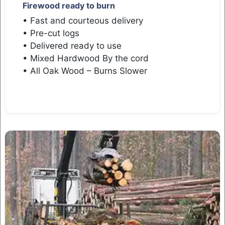
Firewood ready to burn
• Fast and courteous delivery
• Pre-cut logs
• Delivered ready to use
• Mixed Hardwood By the cord
• All Oak Wood – Burns Slower