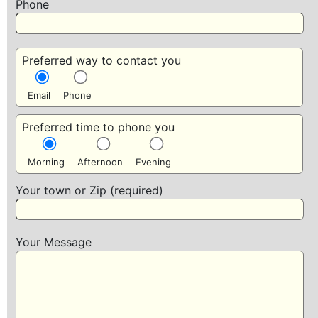
Phone
Preferred way to contact you
Email
Phone
Preferred time to phone you
Morning
Afternoon
Evening
Your town or Zip (required)
Your Message