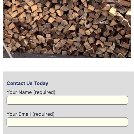
Contact Us Today
Your Name (required)
Your Email (required)