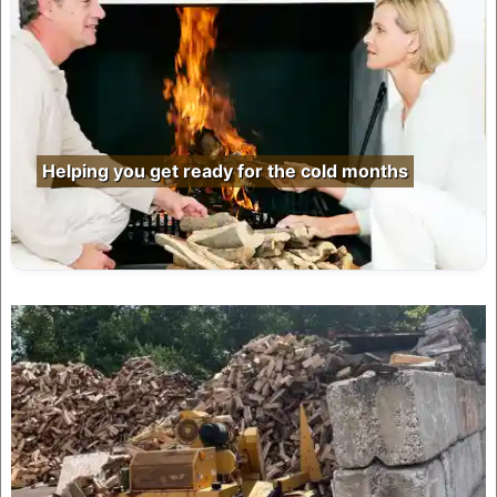
Helping you get ready for the cold months