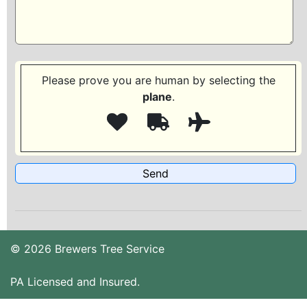
Please prove you are human by selecting the
plane
.
© 2026 Brewers Tree Service
PA Licensed and Insured.