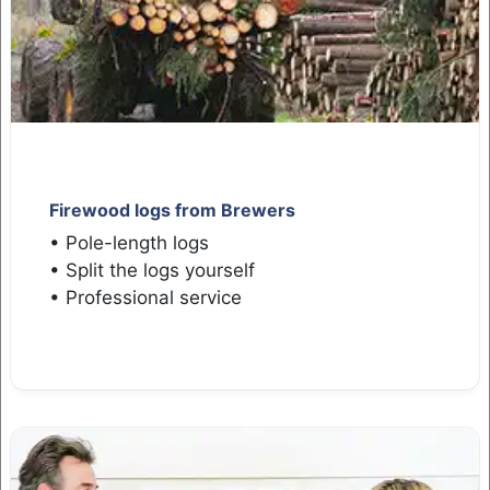
Firewood logs from Brewers
• Pole-length logs
• Split the logs yourself
• Professional service