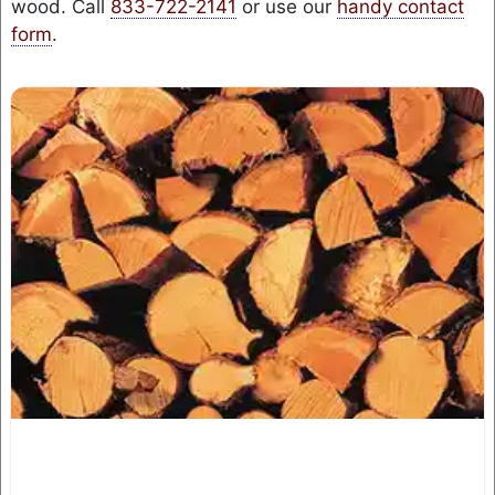
wood. Call
833-722-2141
or use our
handy contact
form
.