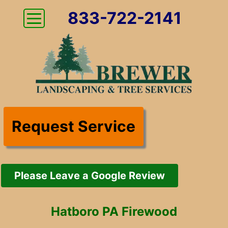
833-722-2141
Request Service
Please Leave a Google Review
Hatboro PA Firewood