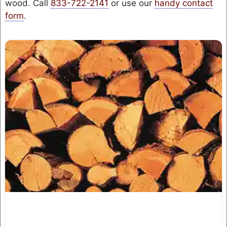
wood. Call
833-722-2141
or use our
handy contact
form
.