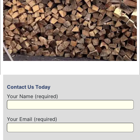
Contact Us Today
Your Name (required)
Your Email (required)