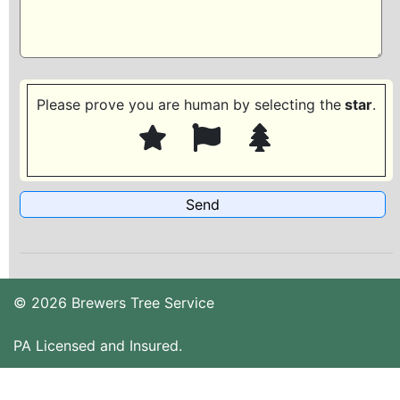
Please prove you are human by selecting the
star
.
© 2026 Brewers Tree Service
PA Licensed and Insured.