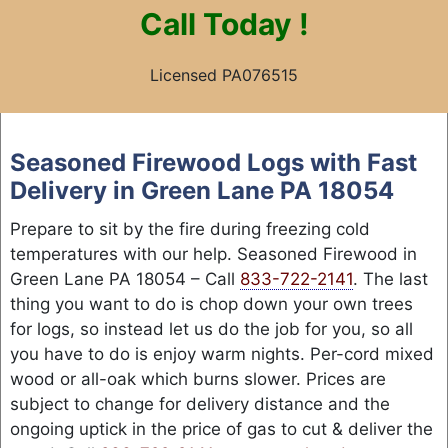
Call
Today !
Licensed PA076515
Skip
to
Seasoned Firewood Logs with Fast
content
Delivery in Green Lane PA 18054
Prepare to sit by the fire during freezing cold
temperatures with our help. Seasoned Firewood in
Green Lane PA 18054 – Call
833-722-2141
. The last
thing you want to do is chop down your own trees
for logs, so instead let us do the job for you, so all
you have to do is enjoy warm nights. Per-cord mixed
wood or all-oak which burns slower. Prices are
subject to change for delivery distance and the
ongoing uptick in the price of gas to cut & deliver the