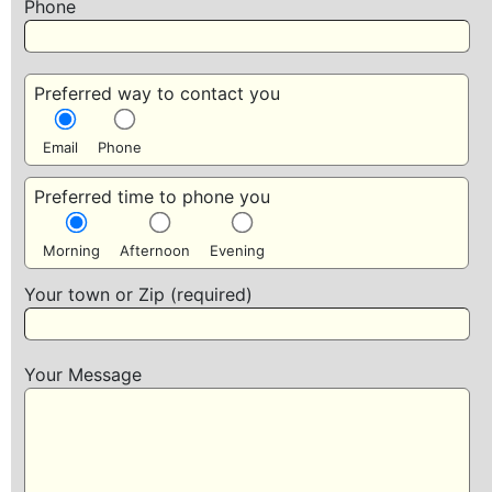
Phone
Preferred way to contact you
Email
Phone
Preferred time to phone you
Morning
Afternoon
Evening
Your town or Zip (required)
Your Message