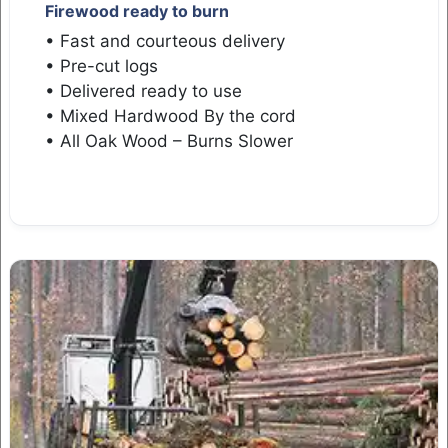
Firewood ready to burn
• Fast and courteous delivery
• Pre-cut logs
• Delivered ready to use
• Mixed Hardwood By the cord
• All Oak Wood – Burns Slower