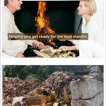
Helping you get ready for the cold months