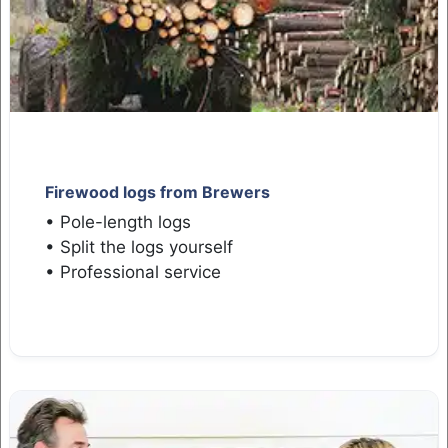
Firewood logs from Brewers
• Pole-length logs
• Split the logs yourself
• Professional service