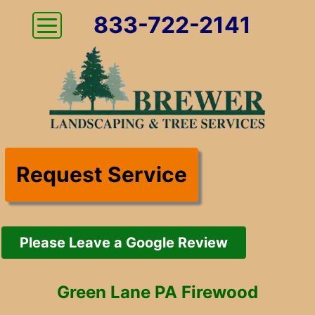
833-722-2141
Request Service
Please Leave a Google Review
Green Lane PA Firewood