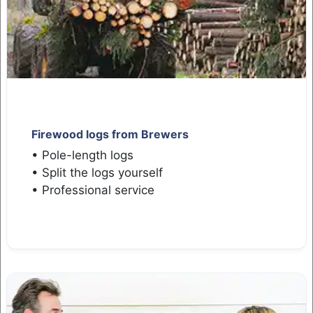
Firewood logs from Brewers
• Pole-length logs
• Split the logs yourself
• Professional service