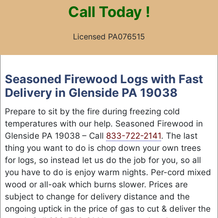
Call
Today !
Licensed PA076515
Skip
to
Seasoned Firewood Logs with Fast
content
Delivery in Glenside PA 19038
Prepare to sit by the fire during freezing cold
temperatures with our help. Seasoned Firewood in
Glenside PA 19038 – Call
833-722-2141
. The last
thing you want to do is chop down your own trees
for logs, so instead let us do the job for you, so all
you have to do is enjoy warm nights. Per-cord mixed
wood or all-oak which burns slower. Prices are
subject to change for delivery distance and the
ongoing uptick in the price of gas to cut & deliver the