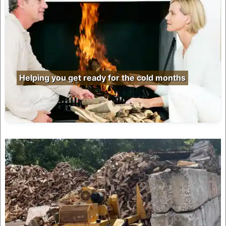
Helping you get ready for the cold months