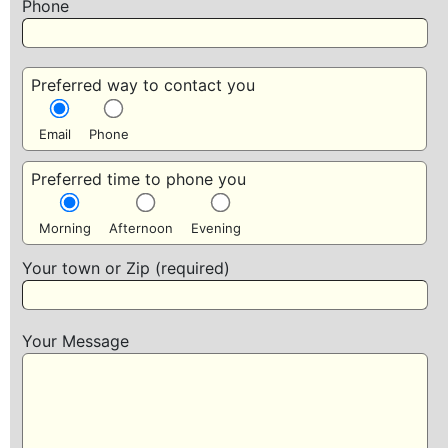
Phone
Preferred way to contact you
Email
Phone
Preferred time to phone you
Morning
Afternoon
Evening
Your town or Zip (required)
Your Message