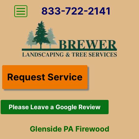
833-722-2141
Request Service
Please Leave a Google Review
Glenside PA Firewood