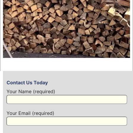
Contact Us Today
Your Name (required)
Your Email (required)