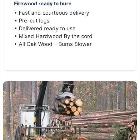
Firewood ready to burn
• Fast and courteous delivery
• Pre-cut logs
• Delivered ready to use
• Mixed Hardwood By the cord
• All Oak Wood – Burns Slower