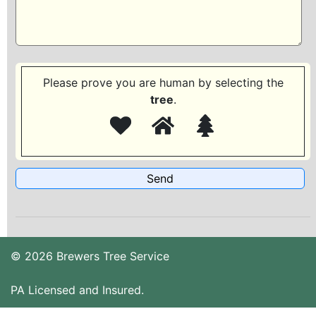
Please prove you are human by selecting the
tree
.
© 2026 Brewers Tree Service
PA Licensed and Insured.