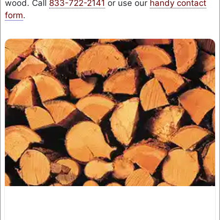
wood. Call
833-722-2141
or use our
handy contact
form
.