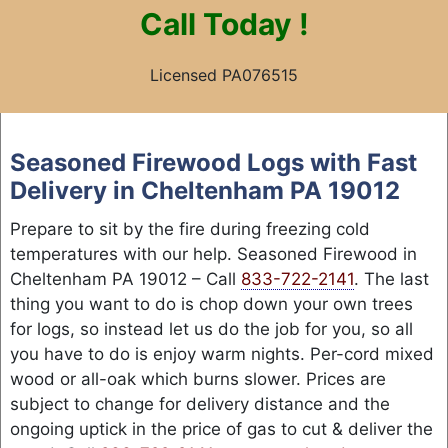
Call
Today !
Licensed PA076515
Skip
to
Seasoned Firewood Logs with Fast
content
Delivery in Cheltenham PA 19012
Prepare to sit by the fire during freezing cold
temperatures with our help. Seasoned Firewood in
Cheltenham PA 19012 – Call
833-722-2141
. The last
thing you want to do is chop down your own trees
for logs, so instead let us do the job for you, so all
you have to do is enjoy warm nights. Per-cord mixed
wood or all-oak which burns slower. Prices are
subject to change for delivery distance and the
ongoing uptick in the price of gas to cut & deliver the