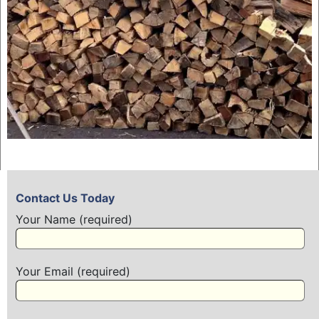
Contact Us Today
Your Name (required)
Your Email (required)