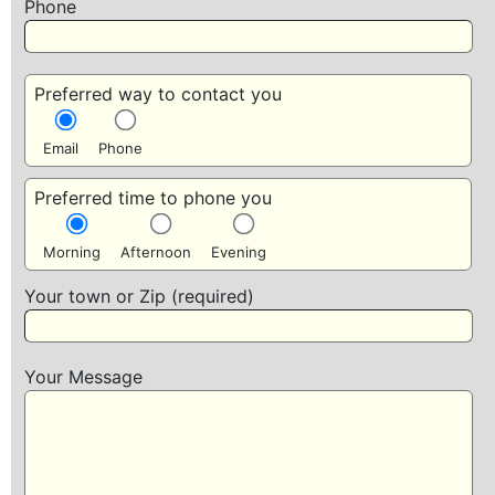
Phone
Preferred way to contact you
Email
Phone
Preferred time to phone you
Morning
Afternoon
Evening
Your town or Zip (required)
Your Message