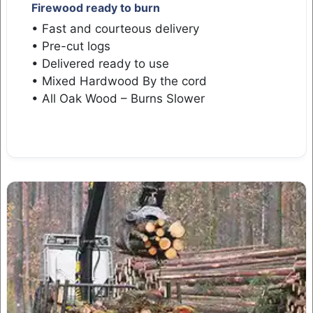
Firewood ready to burn
• Fast and courteous delivery
• Pre-cut logs
• Delivered ready to use
• Mixed Hardwood By the cord
• All Oak Wood – Burns Slower