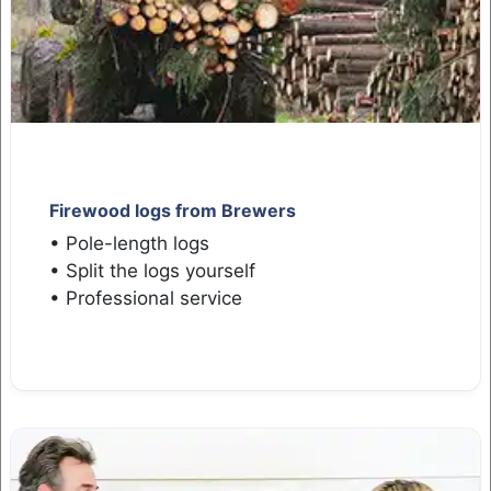
Firewood logs from Brewers
• Pole-length logs
• Split the logs yourself
• Professional service