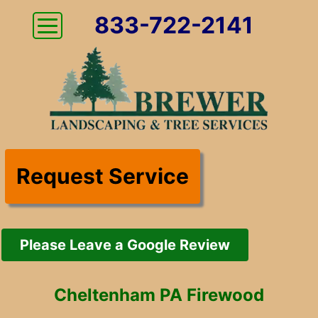
833-722-2141
Request Service
Please Leave a Google Review
Cheltenham PA Firewood