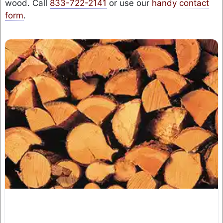
wood. Call
833-722-2141
or use our
handy contact
form
.