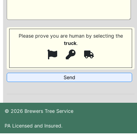
Please prove you are human by selecting the
truck
.
© 2026 Brewers Tree Service
PA Licensed and Insured.