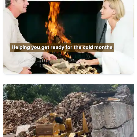
Helping you get ready for the cold months