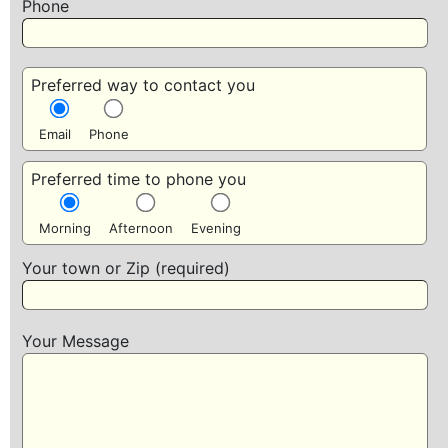
Phone
Preferred way to contact you
Email
Phone
Preferred time to phone you
Morning
Afternoon
Evening
Your town or Zip (required)
Your Message