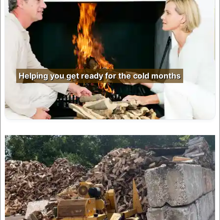
Helping you get ready for the cold months