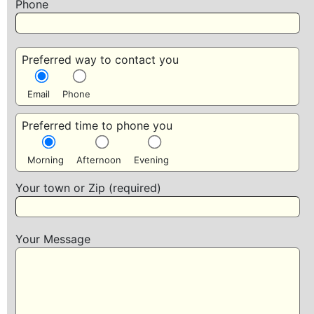
Phone
Preferred way to contact you
Email
Phone
Preferred time to phone you
Morning
Afternoon
Evening
Your town or Zip (required)
Your Message