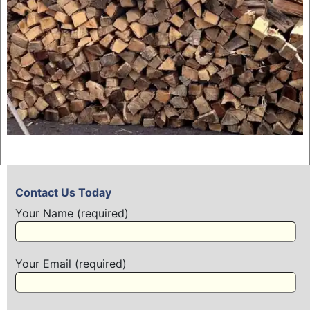
Contact Us Today
Your Name (required)
Your Email (required)