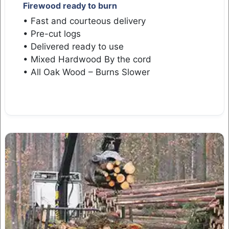
Firewood ready to burn
• Fast and courteous delivery
• Pre-cut logs
• Delivered ready to use
• Mixed Hardwood By the cord
• All Oak Wood – Burns Slower