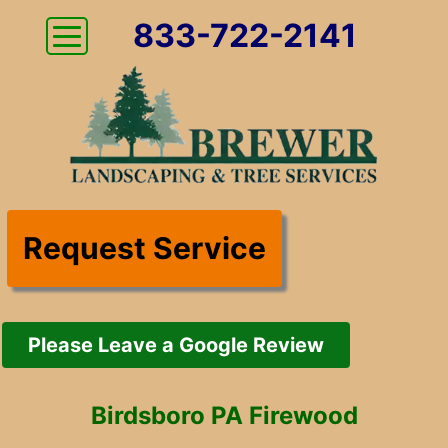
833-722-2141
Request Service
Please Leave a Google Review
Birdsboro PA Firewood