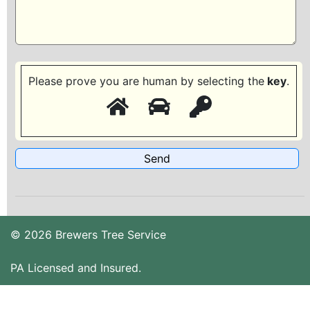
Please prove you are human by selecting the
key
.
© 2026 Brewers Tree Service
PA Licensed and Insured.