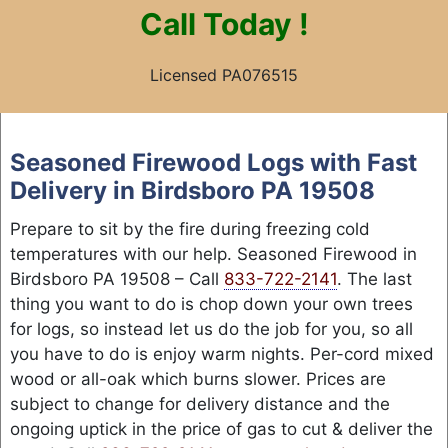
Call
Today !
Licensed PA076515
Skip
to
Seasoned Firewood Logs with Fast
content
Delivery in Birdsboro PA 19508
Prepare to sit by the fire during freezing cold
temperatures with our help. Seasoned Firewood in
Birdsboro PA 19508 – Call
833-722-2141
. The last
thing you want to do is chop down your own trees
for logs, so instead let us do the job for you, so all
you have to do is enjoy warm nights. Per-cord mixed
wood or all-oak which burns slower. Prices are
subject to change for delivery distance and the
ongoing uptick in the price of gas to cut & deliver the