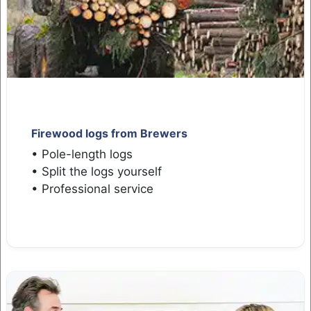
Firewood logs from Brewers
• Pole-length logs
• Split the logs yourself
• Professional service