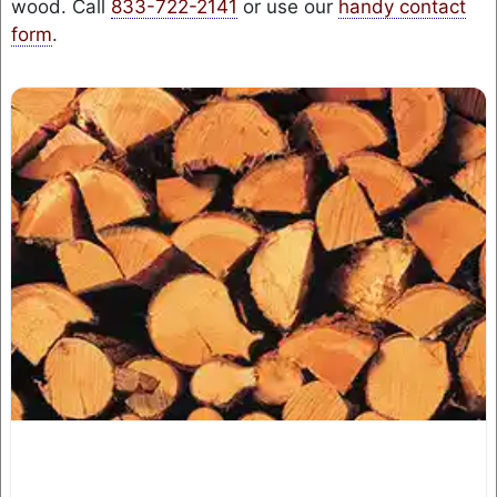
wood. Call
833-722-2141
or use our
handy contact
form
.